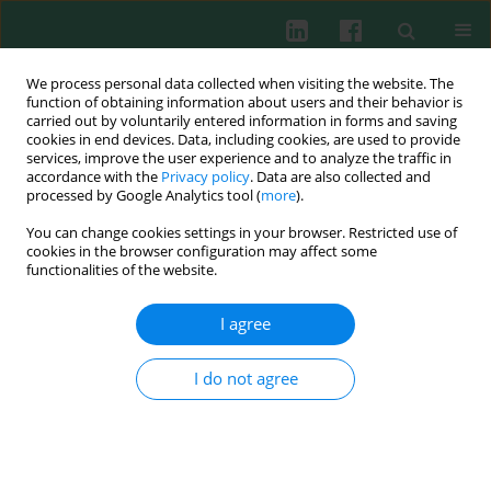
We process personal data collected when visiting the website. The
function of obtaining information about users and their behavior is
carried out by voluntarily entered information in forms and saving
cookies in end devices. Data, including cookies, are used to provide
services, improve the user experience and to analyze the traffic in
1-2/2006 vol. 31
accordance with the
Privacy policy
. Data are also collected and
processed by Google Analytics tool (
more
).
You can change cookies settings in your browser. Restricted use of
cookies in the browser configuration may affect some
Clinical immunology
functionalities of the website.
The reoperation for infective
I agree
complications after major
I do not agree
surgery of pancreas does not
evoke additional cytokine