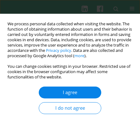
We process personal data collected when visiting the website. The
function of obtaining information about users and their behavior is
carried out by voluntarily entered information in forms and saving
cookies in end devices. Data, including cookies, are used to provide
services, improve the user experience and to analyze the traffic in
2/2012 vol. 37
accordance with the
Privacy policy
. Data are also collected and
processed by Google Analytics tool (
more
).
You can change cookies settings in your browser. Restricted use of
cookies in the browser configuration may affect some
Review paper
functionalities of the website.
Can drinking black tea fight
I agree
diabetes: literature review and
I do not agree
theoretical indication
Jerzy Jankun
,
Abdulrahman Al-Senaidy
,