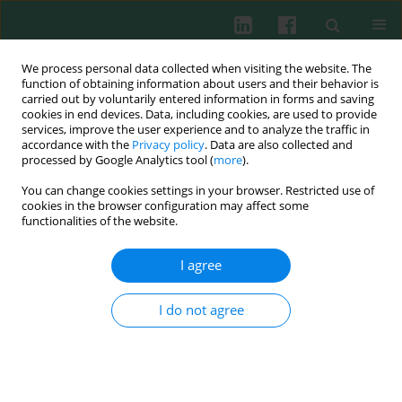
We process personal data collected when visiting the website. The
function of obtaining information about users and their behavior is
carried out by voluntarily entered information in forms and saving
cookies in end devices. Data, including cookies, are used to provide
Keyword
bioavailability
services, improve the user experience and to analyze the traffic in
accordance with the
Privacy policy
. Data are also collected and
processed by Google Analytics tool (
more
).
You can change cookies settings in your browser. Restricted use of
Review paper
cookies in the browser configuration may affect some
The black tea bioactivity: an overview
functionalities of the website.
Magdalena Skotnicka
,
Joanna Chorostowska-Wynimko
,
Jerzy Jankun
,
Ewa Skrzypczak-Jankun
I agree
Cent Eur J Immunol 2011;36(4):284-292
I do not agree
Abstract
Article
(PDF)
Submit your paper