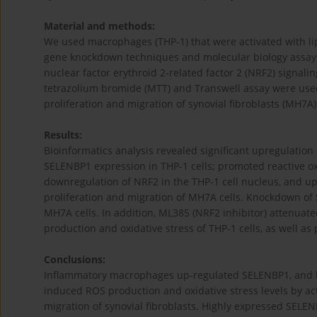
Material and methods:
We used macrophages (THP-1) that were activated with lip
gene knockdown techniques and molecular biology assays, 
nuclear factor erythroid 2-related factor 2 (NRF2) signalin
tetrazolium bromide (MTT) and Transwell assay were use
proliferation and migration of synovial fibroblasts (MH7A)
Results:
Bioinformatics analysis revealed significant upregulation
SELENBP1 expression in THP-1 cells; promoted reactive ox
downregulation of NRF2 in the THP-1 cell nucleus, and u
proliferation and migration of MH7A cells. Knockdown of
MH7A cells. In addition, ML385 (NRF2 inhibitor) attenuat
production and oxidative stress of THP-1 cells, as well as
Conclusions:
Inflammatory macrophages up-regulated SELENBP1, and 
induced ROS production and oxidative stress levels by act
migration of synovial fibroblasts. Highly expressed SEL