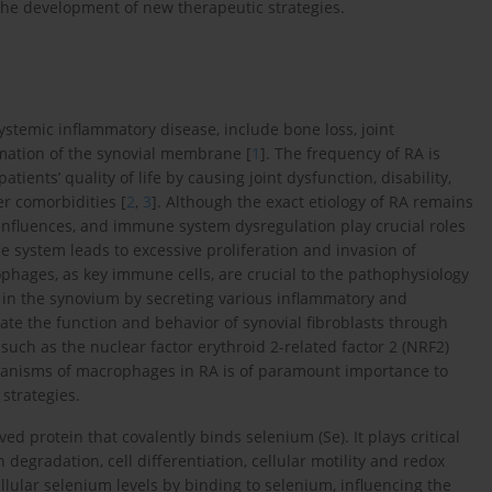
 the development of new therapeutic strategies.
ystemic inflammatory disease, include bone loss, joint
mmation of the synovial membrane [
1
]. The frequency of RA is
ents’ quality of life by causing joint dysfunction, disability,
r comorbidities [
2
,
3
]. Although the exact etiology of RA remains
influences, and immune system dysregulation play crucial roles
e system leads to excessive proliferation and invasion of
ophages, as key immune cells, are crucial to the pathophysiology
 in the synovium by secreting various inflammatory and
te the function and behavior of synovial fibroblasts through
such as the nuclear factor erythroid 2-related factor 2 (NRF2)
chanisms of macrophages in RA is of paramount importance to
strategies.
d protein that covalently binds selenium (Se). It plays critical
 degradation, cell differentiation, cellular motility and redox
ellular selenium levels by binding to selenium, influencing the