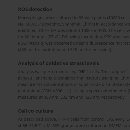
ROS detection
Macrophages were cultured in 96-well plates (10000 cells/
No. S0033S; Beyotime, Shanghai, China) in accordance wit
identified. DCFH-DA was diluted 1000× in PBS. The cells w
for 20 minutes (37oC). Following incubation, PBS was used
ROS intensity was observed under a fluorescence microsc
(488 nm for excitation and 525 nm for emission).
Analysis of oxidative stress levels
Analysis was performed using THP-1 cells. The supplier’s d
Jiangsu Jiancheng Bioengineering Institute (Nanjing, China
measure the concentrations of superoxide dismutase (SO
glutathione (GSH, A006-1-1). Using a spectrophotometer 
measured at 450 nm, 532 nm and 420 nm, respectively.
Cell co-culture
As described above, THP-1 cells from control, LPS/IFN-γ, 
shSELENBP1 + ML385 groups were cultured in DMEM supp