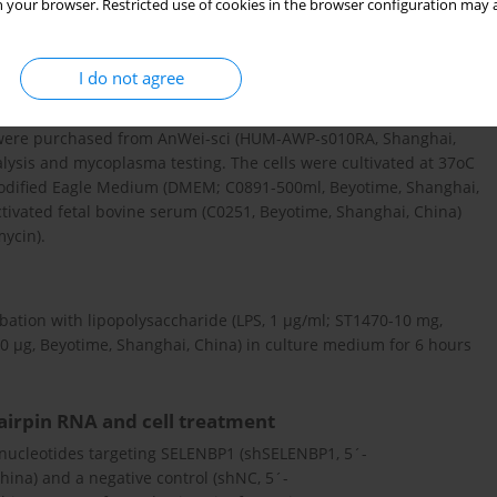
O database (
https://www.ncbi.nlm.nih.gov/
). GSE141529 includes
 your browser. Restricted use of cookies in the browser configuration may a
We analyzed the expression of SELENBP1 in GSE141529.
I do not agree
ed from American Type Culture Collection (Manassas, VA, USA).
) were purchased from AnWei-sci (HUM-AWP-s010RA, Shanghai,
alysis and mycoplasma testing. The cells were cultivated at 37oC
odified Eagle Medium (DMEM; C0891-500ml, Beyotime, Shanghai,
vated fetal bovine serum (C0251, Beyotime, Shanghai, China)
mycin).
tion with lipopolysaccharide (LPS, 1 µg/ml; ST1470-10 mg,
0 µg, Beyotime, Shanghai, China) in culture medium for 6 hours
airpin RNA and cell treatment
gonucleotides targeting SELENBP1 (shSELENBP1, 5´-
a) and a negative control (shNC, 5´-