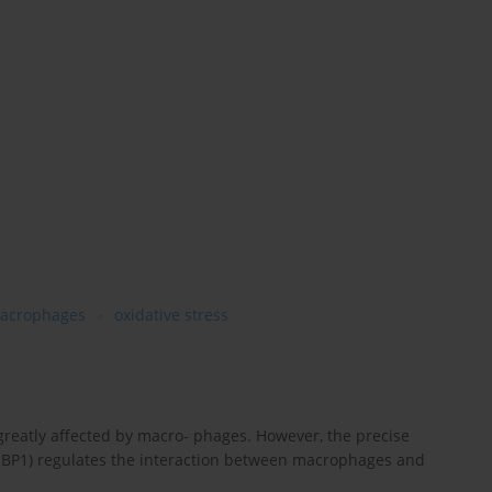
acrophages
oxidative stress
greatly affected by macro- phages. However, the precise
BP1) regulates the interaction between macrophages and