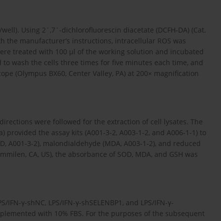
well). Using 2´,7´-dichlorofluorescin diacetate (DCFH-DA) (Cat.
h the manufacturer’s instructions, intracellular ROS was
ere treated with 100 µl of the working solution and incubated
 to wash the cells three times for five minutes each time, and
ope (Olympus BX60, Center Valley, PA) at 200× magnification
irections were followed for the extraction of cell lysates. The
) provided the assay kits (A001-3-2, A003-1-2, and A006-1-1) to
D, A001-3-2), malondialdehyde (MDA, A003-1-2), and reduced
(Immilen, CA, US), the absorbance of SOD, MDA, and GSH was
LPS/IFN-γ-shNC, LPS/IFN-γ-shSELENBP1, and LPS/IFN-γ-
lemented with 10% FBS. For the purposes of the subsequent