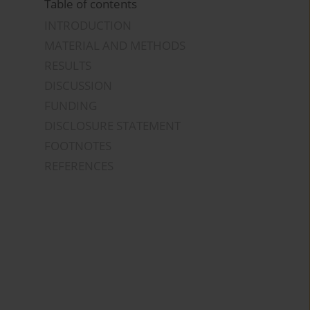
Table of contents
INTRODUCTION
MATERIAL AND METHODS
RESULTS
DISCUSSION
FUNDING
DISCLOSURE STATEMENT
FOOTNOTES
REFERENCES