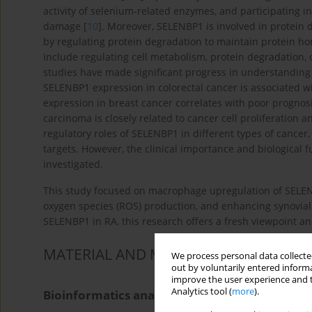
activity of selenium-related enzymes, and participating in
damage [
10
]. Moreover, SELENBP1 is involved in protein
by regulating protein degradation to maintain protein hom
include regulating cell metabolism, protein degradation, o
studies have made significant progress in understanding
SELENBP1 expression in colorectal cancer is associated 
expression in breast cancer correlates with poor prognosi
carcinoma is closely related to cancer cell proliferation a
regulatory roles of SELENBP1 in different types of cancer
targets. However, the clinical importance and biological
investigated.
This study focused on macrophage upregulation of SELENB
oxygen species (ROS) production, and enhancing synovial f
SELENBP1 in RA, this research offers a fresh viewpoint a
MATERIAL AND METHODS
We process personal data collected
out by voluntarily entered informa
improve the user experience and t
Analytics tool (
more
).
Bioinformatics analysis