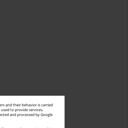
rs and their behavior is carried
 used to provide services,
llected and processed by Google