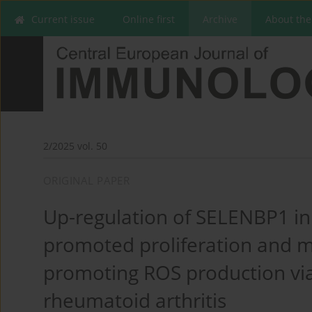
Current issue
Online first
Archive
About the
2/2025 vol. 50
ORIGINAL PAPER
Up-regulation of SELENBP1 i
promoted proliferation and mi
promoting ROS production via
rheumatoid arthritis