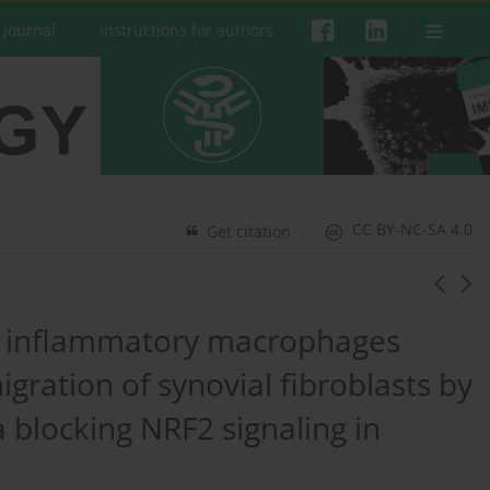
 Journal
Instructions for authors
CC BY-NC-SA 4.0
Get citation
n inflammatory macrophages
gration of synovial fibroblasts by
 blocking NRF2 signaling in