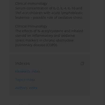
Clinical immunology
Serum concentration of IL-2, IL-4, IL-10 and
TNF-α in children with acute lymphoblastic
leukemia – possible role of oxidative stress
Clinical immunology
The effects of N-acetylcysteine and inhaled
steroid on inflammatory and oxidative
stress markers in chronic obstructive
pulmonary disease (COPD)
Indexes
Keywords index
Topics index
Authors index