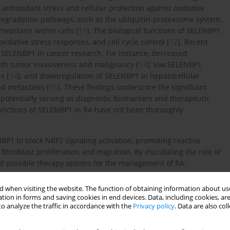
 antioxidant stress and cellular protection against oxidative
 degradation pathways, such as the ubiquitin-proteasome system,
eostasis within cells [
11
]. The biological functions of SELENBP1
xidative stress responses, and cell cycle control [
12
]. Recent
 SELENBP1 in cancer research. For instance, decreased
with tumor invasiveness and malignancy [
13
]; low SELENBP1
s [
14
]; and downregulation of SELENBP1 in hepatocellular
nd metastasis [
15
]. These findings underscore the significant
, potentially serving as diagnostic biomarkers and therapeutic
 functions of SELENBP1 in RA have not been thoroughly
P1 to block NRF2 signaling activation, promoting reactive
ibroblast proliferation and migration. By elucidating the role of
nd possible therapy options for the management of RA.
 when visiting the website. The function of obtaining information about use
tion in forms and saving cookies in end devices. Data, including cookies, are
o analyze the traffic in accordance with the
Privacy policy
. Data are also co