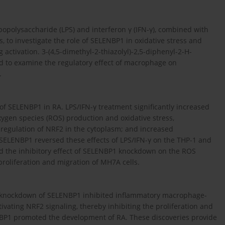
opolysaccharide (LPS) and interferon γ (IFN-γ), combined with
to investigate the role of SELENBP1 in oxidative stress and
g activation. 3-(4,5-dimethyl-2-thiazolyl)-2,5-diphenyl-2-H-
d to examine the regulatory effect of macrophage on
.
 of SELENBP1 in RA. LPS/IFN-γ treatment significantly increased
ygen species (ROS) production and oxidative stress,
pregulation of NRF2 in the cytoplasm; and increased
 SELENBP1 reversed these effects of LPS/IFN-γ on the THP-1 and
ed the inhibitory effect of SELENBP1 knockdown on the ROS
 proliferation and migration of MH7A cells.
knockdown of SELENBP1 inhibited inflammatory macrophage-
ivating NRF2 signaling, thereby inhibiting the proliferation and
ENBP1 promoted the development of RA. These discoveries provide