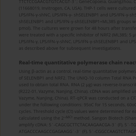
TTCTCCGAACGTGTCACGT-3´; GeneCopoeia, Guangzhou, Chi
(11668019, Invitrogen, CA, USA). THP-1 cells were cultured
LPS/IFN-γ-shNC, LPS/IFN-γ- shSELENBP1 and LPS/IFN-γ-sh
shSELENBP1 and LPS/IFN-γ-shSELENBP1+ML385 groups wer
pmol). The cultures were grown for 48 hours after transf
were treated with a specific inhibitor of NRF2 (ML385; 5 µ
LPS/IFN-γ, LPS/IFN-γ-shNC, LPS/IFN-γ-shSELENBP1 and LP
as described above for subsequent investigations.
Real-time quantitative polymerase chain reac
Using β-actin as a control, real-time quantitative polyme
of SELENBP1 and NRF2. The UNIQ-10 column Total RNA Puri
used to obtain total RNA. RNA (2 µg) was reverse-transcr
(R222-01, Vazyme, Nanjing, China). cDNA was amplified 
Vazyme, Nanjing, China). RT-qPCR was conducted on a CFX
under the following conditions: 95oC for 15 seconds, 60oC 
cycles. Threshold cycle (Ct) values were determined for
–∆∆Ct
calculated using the 2
method. Sangon Biotech (Shang
amplify cDNA: 5´-CAGCGCTTCTACAAGAACGA-3´ (F), 5´-TG
ATGACCCAAGCCGAGAAGG´-3´ (F), 5´-CGGCCAAGTCTTAGAGTT