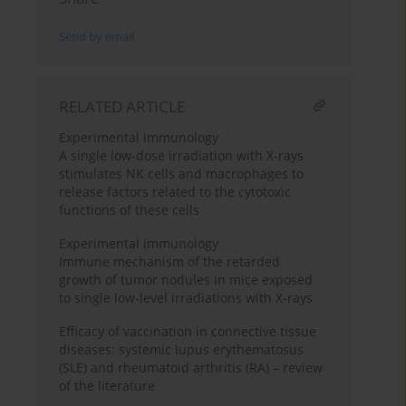
Send by email
RELATED ARTICLE
Experimental immunology
A single low-dose irradiation with X-rays
stimulates NK cells and macrophages to
release factors related to the cytotoxic
functions of these cells
Experimental immunology
Immune mechanism of the retarded
growth of tumor nodules in mice exposed
to single low-level irradiations with X-rays
Efficacy of vaccination in connective tissue
diseases: systemic lupus erythematosus
(SLE) and rheumatoid arthritis (RA) – review
of the literature