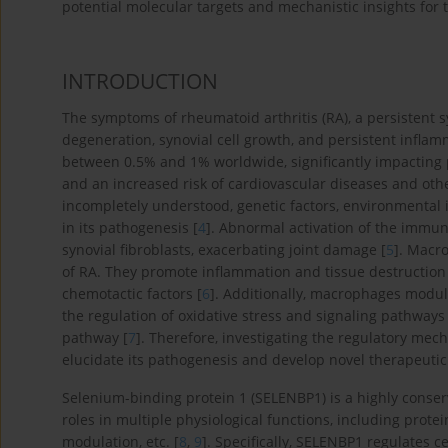
potential molecular targets and mechanistic insights for
INTRODUCTION
The symptoms of rheumatoid arthritis (RA), a persistent s
degeneration, synovial cell growth, and persistent infla
between 0.5% and 1% worldwide, significantly impacting pati
and an increased risk of cardiovascular diseases and othe
incompletely understood, genetic factors, environmental 
in its pathogenesis [
4
]. Abnormal activation of the immun
synovial fibroblasts, exacerbating joint damage [
5
]. Macr
of RA. They promote inflammation and tissue destruction
chemotactic factors [
6
]. Additionally, macrophages modula
the regulation of oxidative stress and signaling pathways 
pathway [
7
]. Therefore, investigating the regulatory me
elucidate its pathogenesis and develop novel therapeutic 
Selenium-binding protein 1 (SELENBP1) is a highly conserve
roles in multiple physiological functions, including protein
modulation, etc. [
8
,
9
]. Specifically, SELENBP1 regulates c