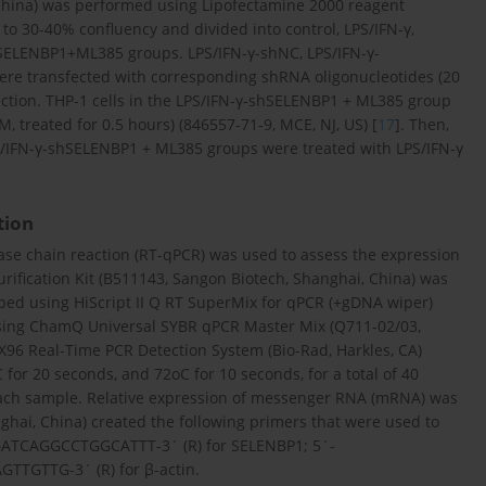
na) was performed using Lipofectamine 2000 reagent
 to 30-40% confluency and divided into control, LPS/IFN-γ,
SELENBP1+ML385 groups. LPS/IFN-γ-shNC, LPS/IFN-γ-
e transfected with corresponding shRNA oligonucleotides (20
ection. THP-1 cells in the LPS/IFN-γ-shSELENBP1 + ML385 group
M, treated for 0.5 hours) (846557-71-9, MCE, NJ, US) [
17
]. Then,
S/IFN-γ-shSELENBP1 + ML385 groups were treated with LPS/IFN-γ
tion
rase chain reaction (RT-qPCR) was used to assess the expression
fication Kit (B511143, Sangon Biotech, Shanghai, China) was
ibed using HiScript II Q RT SuperMix for qPCR (+gDNA wiper)
using ChamQ Universal SYBR qPCR Master Mix (Q711-02/03,
96 Real-Time PCR Detection System (Bio-Rad, Harkles, CA)
for 20 seconds, and 72oC for 10 seconds, for a total of 40
 each sample. Relative expression of messenger RNA (mRNA) was
hai, China) created the following primers that were used to
ATCAGGCCTGGCATTT-3´ (R) for SELENBP1; 5´-
GTTG-3´ (R) for β-actin.