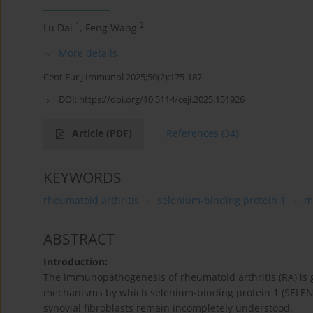
1
2
Lu Dai
,
Feng Wang
More details
Cent Eur J Immunol 2025;50(2):175-187
DOI:
https://doi.org/10.5114/ceji.2025.151926
Article
(PDF)
References
(34)
KEYWORDS
rheumatoid arthritis
selenium-binding protein 1
m
ABSTRACT
Introduction:
The immunopathogenesis of rheumatoid arthritis (RA) is 
mechanisms by which selenium-binding protein 1 (SELEN
synovial fibroblasts remain incompletely understood.