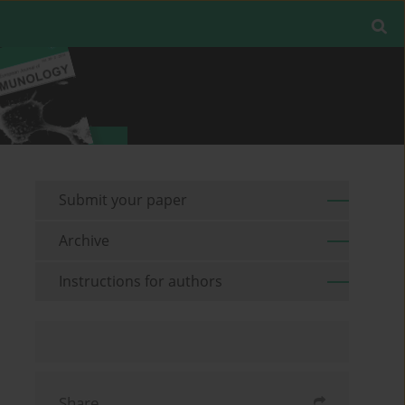
Submit your paper
Archive
Instructions for authors
Share