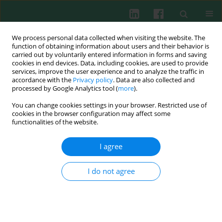
We process personal data collected when visiting the website. The
function of obtaining information about users and their behavior is
carried out by voluntarily entered information in forms and saving
cookies in end devices. Data, including cookies, are used to provide
Keyword
macrophages
services, improve the user experience and to analyze the traffic in
accordance with the
Privacy policy
. Data are also collected and
processed by Google Analytics tool (
more
).
ORIGINAL PAPER
You can change cookies settings in your browser. Restricted use of
Musculin enhances the immune function of
cookies in the browser configuration may affect some
peritoneal macrophages in mice
functionalities of the website.
Yu Xia
,
Xin Zhang
,
Jing Yu
,
Guochang Liu
,
Daiqi Chen
,
Lu Kang
,
Yun
I agree
Wang
,
Jun Yan
Cent Eur J Immunol 2026;51(2):158-166
I do not agree
DOI
:
https://doi.org/10.5114/ceji/205378
Abstract
Article
(PDF)
ORIGINAL PAPER