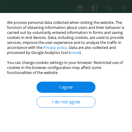
We process personal data collected when visiting the website. The
function of obtaining information about users and their behavior is
carried out by voluntarily entered information in forms and saving
cookies in end devices. Data, including cookies, are used to provide
services, improve the user experience and to analyze the traffic in
1/2018 vol. 43
accordance with the
Privacy policy
. Data are also collected and
processed by Google Analytics tool (
more
).
CLINICAL IMMUNOLOGY
You can change cookies settings in your browser. Restricted use of
cookies in the browser configuration may affect some
Transcription regulatory factor
functionalities of the website.
expression in T-helper cell
I agree
differentiation pathway in
I do not agree
eutopic endometrial tissue
samples of women with