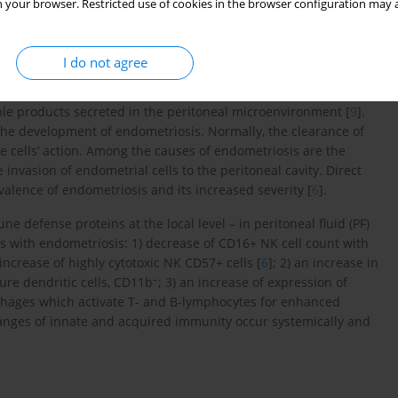
 your browser. Restricted use of cookies in the browser configuration may a
he pathogenesis of endometriosis. In these patients, immune
ystemically in peripheral blood. It is reported that there is an
I do not agree
crophages, abnormalities in the function and number of T- and
f natural killer cells, which in consequence triggers apoptosis
ble products secreted in the peritoneal microenvironment [
9
].
the development of endometriosis. Normally, the clearance of
e cells’ action. Among the causes of endometriosis are the
invasion of endometrial cells to the peritoneal cavity. Direct
alence of endometriosis and its increased severity [
6
].
 defense proteins at the local level – in peritoneal fluid (PF)
nts with endometriosis: 1) decrease of CD16+ NK cell count with
increase of highly cytotoxic NK CD57+ cells [
6
]; 2) an increase in
–
re dendritic cells, CD11b
; 3) an increase of expression of
phages which activate T- and B-lymphocytes for enhanced
hanges of innate and acquired immunity occur systemically and