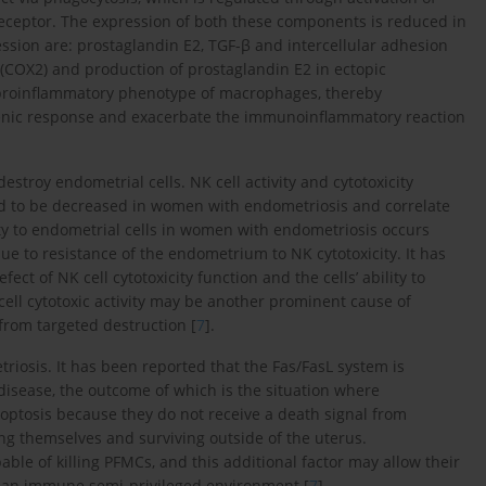
eceptor. The expression of both these components is reduced in
ssion are: prostaglandin E2, TGF-β and intercellular adhesion
 (COX2) and production of prostaglandin E2 in ectopic
d proinflammatory phenotype of macrophages, thereby
iogenic response and exacerbate the immunoinflammatory reaction
destroy endometrial cells. NK cell activity and cytotoxicity
d to be decreased in women with endometriosis and correlate
ity to endometrial cells in women with endometriosis occurs
 due to resistance of the endometrium to NK cytotoxicity. It has
t of NK cell cytotoxicity function and the cells’ ability to
cell cytotoxic activity may be another prominent cause of
rom targeted destruction [
7
].
osis. It has been reported that the Fas/FasL system is
disease, the outcome of which is the situation where
optosis because they do not receive a death signal from
ng themselves and surviving outside of the uterus.
ble of killing PFMCs, and this additional factor may allow their
 an immune semi-privileged environment [
7
].