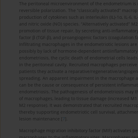
The peritoneal microenvironment of the endometrium is 
reversible polarization. The “classically activated” macr
production of cytokines such as interleukin (IL)-1α, IL-6, 
and nitric oxide (NO) species. “Alternatively activated” 
promotion of tissue repair, by secreting anti-inflammat
factor β (TGF-β), and proangiogenic factors (coagulation fa
Infiltrating macrophages in the endometriotic lesions are
possibly by lack of hormone-dependent antiinflammatory s
endometriosis, the cyclic death of endometrial cells leads
in the peritoneal cavity. Recruited macrophages perceive
patients they activate a reparative/regenerative/angioge
spreading. An apparent impairment in the macrophage abi
can be the cause or consequence of persistent inflammatio
endometriosis. The pathogenesis of endometriosis may th
of macrophages, leading to tissue damage (increased M
M2 response). It was demonstrated that recruited macr
thereby supporting endometriotic cell survival, attachme
lesion maintenance [
7
].
Macrophage migration inhibitory factor (MIF) activates p
macrophages to the inflammatory sites. Macrophages react