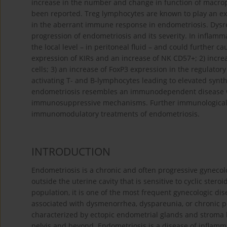
increase in the number and change in function of macrop
been reported. Treg lymphocytes are known to play an ex
in the aberrant immune response in endometriosis. Dysre
progression of endometriosis and its severity. In infla
the local level – in peritoneal fluid – and could further 
expression of KIRs and an increase of NK CD57+; 2) inc
cells; 3) an increase of FoxP3 expression in the regulator
activating T- and B-lymphocytes leading to elevated synt
endometriosis resembles an immunodependent disease 
immunosuppressive mechanisms. Further immunological i
immunomodulatory treatments of endometriosis.
INTRODUCTION
Endometriosis is a chronic and often progressive gynecol
outside the uterine cavity that is sensitive to cyclic ste
population, it is one of the most frequent gynecologic di
associated with dysmenorrhea, dyspareunia, or chronic pelv
characterized by ectopic endometrial glands and stroma l
pelvis and beyond. Endometriosis is a disease of inflamma