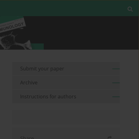
Submit your paper
Archive
Instructions for authors
Share