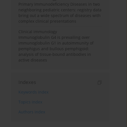
Primary Immunodeficiency Diseases in two
neighboring pediatric centers: registry data
bring out a wide spectrum of diseases with
complex clinical presentations
Clinical immunology
Immunoglobulin G4 is prevailing over
immunoglobulin G1 in autoimmunity of
pemphigus and bullous pemphigoid:
analysis of tissue-bound antibodies in
active diseases
Indexes
Keywords index
Topics index
Authors index