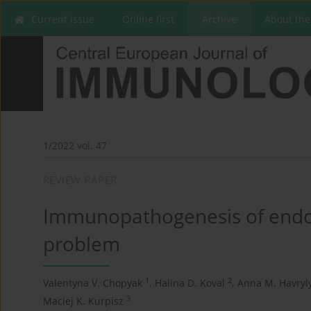
Current issue
Online first
Archive
About the
1/2022 vol. 47
REVIEW PAPER
Immunopathogenesis of endome
problem
1
2
Valentyna V. Chopyak
,
Halina D. Koval
,
Anna M. Havryl
3
Maciej K. Kurpisz