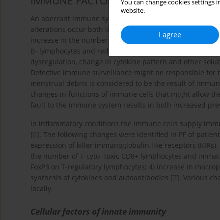
IMMUNE FACTORS
You can change cookies settings in
website.
An aberrant immune system seems to play a key role in t
alterations occur both locally in the peritoneal fluid and s
I agree
increase in the number but not in the dysfunction of ma
B- lymphocytes and reduction in the number and activity o
dysregulation, change in cytokine pattern and other solu
Defective immune surveillance might be responsible for 
menstrual debris is considered to be the result of immun
changes in functions of immune cells that might allow the 
fault to the immune system results in both increased prev
In inflammatory conditions the immune cells supply immune
[
8
]. The following changes were identified in PF of patie
expression of killer immunoglobulin like receptors (KIRs), 
the number of T-cyto- toxic CD8+ lymphocytes and immatu
FoxP3 on T-regulatory lymphocytes; 4) increase in macro
synthesis of cytokines and autoantibodies [
7
]. Various c
locally.
Cellular factors of innate immunity