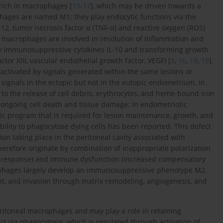
rich in macrophages [
15
-
17
], which may be driven towards a
ophages are named M1; they play endocytic functions via the
IL-12, tumor necrosis factor α (TNF-α) and reactive oxygen (ROS)
M2 macrophages are involved in resolution of inflammation and
ory immunosuppressive cytokines IL-10 and transforming growth
ctor XIII, vascular endothelial growth factor, VEGF) [
8
,
16
,
18
,
19
].
 activated by signals generated within the same lesions or
ignals in the ectopic but not in the eutopic endometrium. In
 to the release of cell debris, erythrocytes, and heme-bound iron
 ongoing cell death and tissue damage; in endometriotic
nic program that is required for lesion maintenance, growth, and
lity to phagocytose dying cells has been reported. This defect
n taking place in the peritoneal cavity associated with
erefore originate by combination of inappropriate polarization
1 response) and immune dysfunction (increased compensatory
ophages largely develop an immunosuppressive phenotype M2,
nt, and invasion through matrix remodeling, angiogenesis, and
eritoneal macrophages and may play a role in retaining
 via phagocytosis, which is regulated through activation of