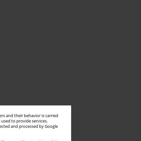
rs and their behavior is carried
 used to provide services,
llected and processed by Google