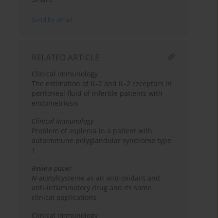
Send by email
RELATED ARTICLE
Clinical immunology
The estimation of IL-2 and IL-2 receptors in
peritoneal fluid of infertile patients with
endometriosis
Clinical immunology
Problem of asplenia in a patient with
autoimmune polyglandular syndrome type
1
Review paper
N
-acetylcysteine as an anti-oxidant and
anti-inflammatory drug and its some
clinical applications
Clinical immunology