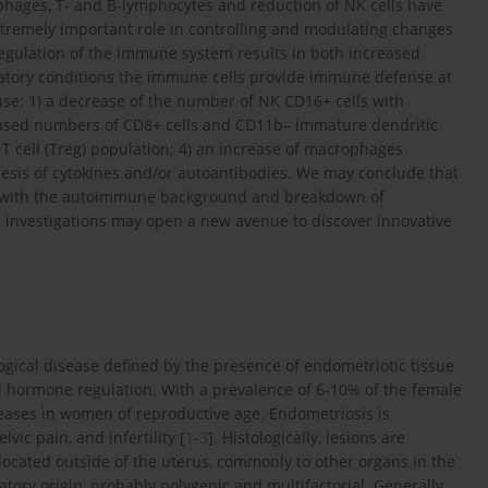
hages, T- and B-lymphocytes and reduction of NK cells have
tremely important role in controlling and modulating changes
gulation of the immune system results in both increased
mmatory conditions the immune cells provide immune defense at
cause: 1) a decrease of the number of NK CD16+ cells with
reased numbers of CD8+ cells and CD11b– immature dendritic
y T cell (Treg) population; 4) an increase of macrophages
hesis of cytokines and/or autoantibodies. We may conclude that
with the autoimmune background and breakdown of
nvestigations may open a new avenue to discover innovative
ogical disease defined by the presence of endometriotic tissue
roid hormone regulation. With a prevalence of 6-10% of the female
seases in women of reproductive age. Endometriosis is
ic pain, and infertility [
1
-
3
]. Histologically, lesions are
ocated outside of the uterus, commonly to other organs in the
tory origin, probably polygenic and multifactorial. Generally,