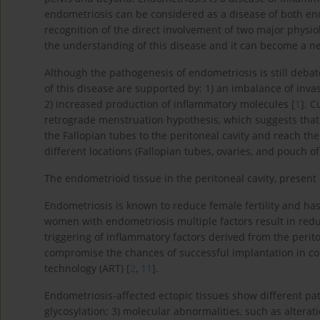
endometriosis can be considered as a disease of both e
recognition of the direct involvement of two major physi
the understanding of this disease and it can become a ne
Although the pathogenesis of endometriosis is still deba
of this disease are supported by: 1) an imbalance of invas
2) increased production of inflammatory molecules [
1
]. 
retrograde menstruation hypothesis, which suggests tha
the Fallopian tubes to the peritoneal cavity and reach the
different locations (Fallopian tubes, ovaries, and pouch of
The endometrioid tissue in the peritoneal cavity, present o
Endometriosis is known to reduce female fertility and ha
women with endometriosis multiple factors result in reduc
triggering of inflammatory factors derived from the perito
compromise the chances of successful implantation in cou
technology (ART) [
2
,
11
].
Endometriosis-affected ectopic tissues show different path
glycosylation; 3) molecular abnormalities, such as alterat