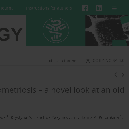
 Journal
Instructions for authors
CC BY-NC-SA 4.0
Get citation
triosis – a novel look at an old
1
1
1
yuk
,
Krystyna A. Lishchuk-Yakymovych
,
Halina A. Potomkina
,