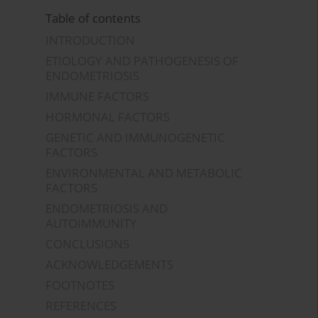
Table of contents
INTRODUCTION
ETIOLOGY AND PATHOGENESIS OF
ENDOMETRIOSIS
IMMUNE FACTORS
HORMONAL FACTORS
GENETIC AND IMMUNOGENETIC
FACTORS
ENVIRONMENTAL AND METABOLIC
FACTORS
ENDOMETRIOSIS AND
AUTOIMMUNITY
CONCLUSIONS
ACKNOWLEDGEMENTS
FOOTNOTES
REFERENCES