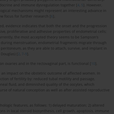
ndocrine and immune dysregulation together [
4
,
5
]. However,
ological mechanisms might represent an interesting advance in
w focus for further research [
6
].
ted, evidence indicates that both the onset and the progression
ive, proliferative and adhesive properties of endometrial cells;
Currently, the most accepted theory seems to be Sampson’s
t during menstruation, endometrial fragments migrate through
 peritoneum, as they are able to attach, survive, and implant in
 Douglas) [
2
,
7
-
9
].
n ovaries and in the rectovaginal part, is functional [
10
].
s an impact on the obstetric outcome of affected women. In
tion of fertility by: reduced tubal motility and passage,
neal fluid, and diminished quality of the oocytes, which
rse of natural conception as well as after assisted reproductive
ologic features, as follows: 1) delayed maturation; 2) altered
ions in local steroid biosynthesis, cell growth, apoptosis, immune