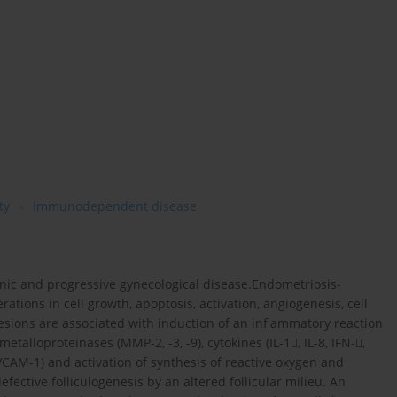
ty
immunodependent disease
onic and progressive gynecological disease.Endometriosis-
rations in cell growth, apoptosis, activation, angiogenesis, cell
esions are associated with induction of an inflammatory reaction
alloproteinases (MMP-2, -3, -9), cytokines (IL-1, IL-8, IFN-,
CAM-1) and activation of synthesis of reactive oxygen and
ective folliculogenesis by an altered follicular milieu. An