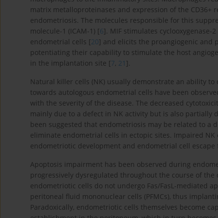
matrix metalloproteinases and expression of the CD36+ r
endometriosis. The molecules responsible for this suppre
molecule-1 (ICAM-1) [
6
]. MIF stimulates cyclooxygenase-2
endometrial cells [
20
] and elicits the proangiogenic an
potentiating their capability to stimulate the host ang
in the implantation site [
7
,
21
].
Natural killer cells (NK) usually demonstrate an ability to 
towards autologous endometrial cells have been observe
with the severity of the disease. The decreased cytotoxic
mainly due to a defect in NK activity but is also partially
been suggested that endometriosis may be related to a defec
eliminate endometrial cells in ectopic sites. Impaired NK 
endometriotic development and endometrial cell escape f
Apoptosis impairment has been observed during endometri
progressively dysregulated throughout the course of the 
endometriotic cells do not undergo Fas/FasL-mediated ap
peritoneal fluid mononuclear cells (PFMCs), thus implanti
Paradoxically, endometriotic cells themselves become capa
establishment in the peritoneum, which in turn becomes