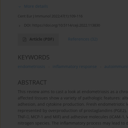
More details
Cent Eur J Immunol 2022;47(1):109-116
DOI:
https://doi.org/10.5114/ceji.2022.113830
Article
(PDF)
References
(32)
KEYWORDS
endometriosis
inflammatory response
autoimmuni
ABSTRACT
This review aims to cast a look at endometriosis as a chr
affected tissues show a variety of pathologic features: alte
adhesion, and cytokine production. Fresh endometriotic l
represented by overproduction of prostaglandins (PGE2), met
TNF-, MCP-1 and MIF) and adhesive molecules (ICAM-1, V
nitrogen species. The inflammatory process may lead to def