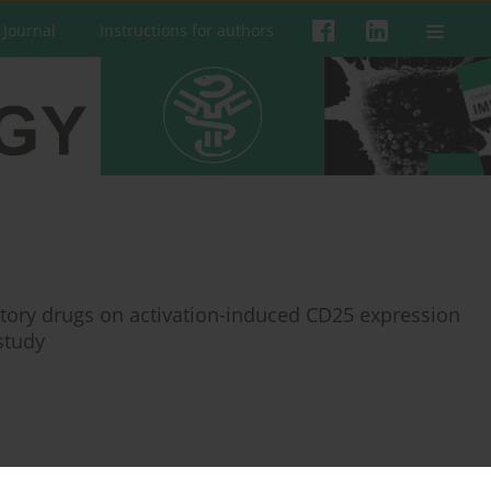
 Journal
Instructions for authors
atory drugs on activation-induced CD25 expression
study