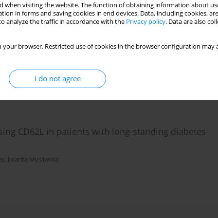
 when visiting the website. The function of obtaining information about use
tion in forms and saving cookies in end devices. Data, including cookies, are
o analyze the traffic in accordance with the
Privacy policy
. Data are also co
T-helper cell differentiation pathway in eutopic
ometriosis associated with infertility
 your browser. Restricted use of cookies in the browser configuration may a
,
Maciej K. Kurpisz
I do not agree
ing CD62L in patients with long-standing diabetes
ec
,
Jolanta Myśliwska