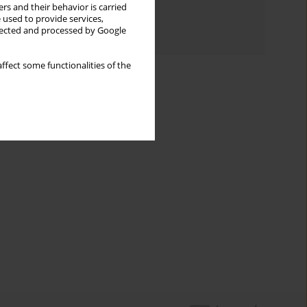
rs and their behavior is carried
Topics index
 used to provide services,
llected and processed by Google
Authors index
ffect some functionalities of the