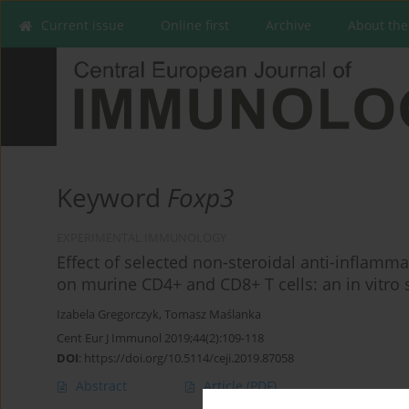
Current issue
Online first
Archive
About the
Keyword
Foxp3
EXPERIMENTAL IMMUNOLOGY
Effect of selected non-steroidal anti-inflamm
on murine CD4+ and CD8+ T cells: an in vitro 
Izabela Gregorczyk
,
Tomasz Maślanka
Cent Eur J Immunol 2019;44(2):109-118
DOI
:
https://doi.org/10.5114/ceji.2019.87058
Abstract
Article
(PDF)