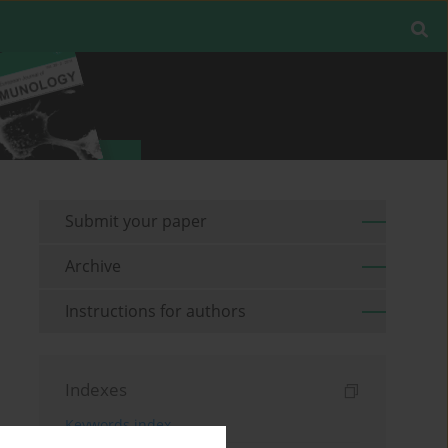
Submit your paper
Archive
Instructions for authors
Indexes
Keywords index