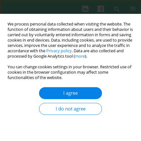
We process personal data collected when visiting the website. The
function of obtaining information about users and their behavior is
carried out by voluntarily entered information in forms and saving
cookies in end devices. Data, including cookies, are used to provide
services, improve the user experience and to analyze the traffic in
1/2018 vol. 43
accordance with the
Privacy policy
. Data are also collected and
processed by Google Analytics tool (
more
).
EXPERIMENTAL IMMUNOLOGY
You can change cookies settings in your browser. Restricted use of
cookies in the browser configuration may affect some
The effect of mast cells on the
functionalities of the website.
biological characteristics of
I agree
prostate cancer cells
I do not agree
Zhifang Ma
,
Liang Yue
,
Zhaoliang Xu
,
Sheng Zeng
,
Yukun Ma
,
Zhuoping Li
,
Wei Li
,
Dongwen Wang
More details