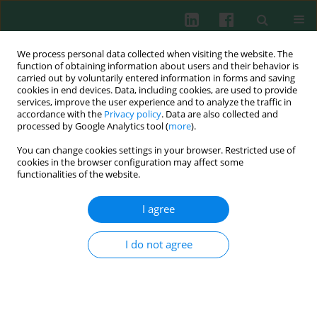
We process personal data collected when visiting the website. The
function of obtaining information about users and their behavior is
carried out by voluntarily entered information in forms and saving
cookies in end devices. Data, including cookies, are used to provide
services, improve the user experience and to analyze the traffic in
4/2003 vol. 28
accordance with the
Privacy policy
. Data are also collected and
processed by Google Analytics tool (
more
).
You can change cookies settings in your browser. Restricted use of
cookies in the browser configuration may affect some
Interleukin 4 (IL-4) influences
functionalities of the website.
rat mast cell releasability
I agree
I do not agree
Alicja K. Olejnik
,
Ewa Brzezińska-Błaszczyk
More details
Cent Eur J Immunol 2003;28(4):173-180