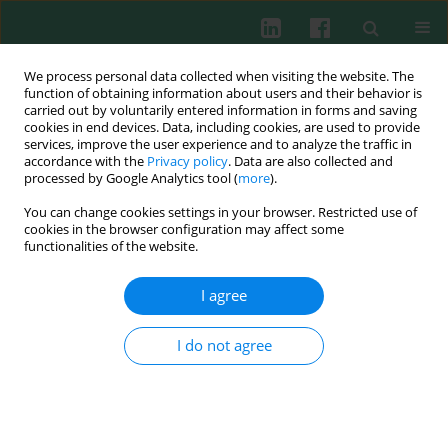
We process personal data collected when visiting the website. The
function of obtaining information about users and their behavior is
carried out by voluntarily entered information in forms and saving
cookies in end devices. Data, including cookies, are used to provide
Author
Zhuoping Li
services, improve the user experience and to analyze the traffic in
accordance with the
Privacy policy
. Data are also collected and
processed by Google Analytics tool (
more
).
You can change cookies settings in your browser. Restricted use of
EXPERIMENTAL IMMUNOLOGY
cookies in the browser configuration may affect some
The effect of mast cells on the biological
functionalities of the website.
characteristics of prostate cancer cells
I agree
Zhifang Ma
,
Liang Yue
,
Zhaoliang Xu
,
Sheng Zeng
,
Yukun Ma
,
Zhuoping
Li
,
Wei Li
,
Dongwen Wang
Cent Eur J Immunol 2018;43(1):1-8
I do not agree
DOI
:
https://doi.org/10.5114/ceji.2018.74867
Abstract
Article
(PDF)