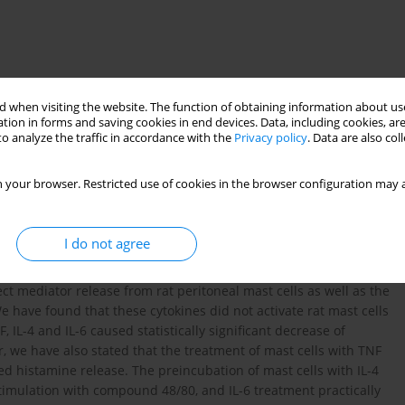
 when visiting the website. The function of obtaining information about use
tion in forms and saving cookies in end devices. Data, including cookies, are
o analyze the traffic in accordance with the
Privacy policy
. Data are also co
 your browser. Restricted use of cookies in the browser configuration may a
nterleukin 6
mast cell releasability
I do not agree
ical functions of mature mast cells. The aim of our study was to
ect mediator release from rat peritoneal mast cells as well as the
We have found that these cytokines did not activate rat mast cells
 IL-4 and IL-6 caused statistically significant decrease of
 we have also stated that the treatment of mast cells with TNF
d histamine release. The preincubation of mast cells with IL-4
 stimulation with compound 48/80, and IL-6 treatment practically