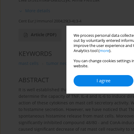
More details
Cent Eur J Immunol 2004;29(3-4):3-4
Article
(PDF)
We process personal data collected
out by voluntarily entered informa
improve the user experience and t
Analytics tool (
more
).
KEYWORDS
You can change cookies settings in
mast cells
tumor necrosis factor
interleukin 4
i
website.
ABSTRACT
I agree
It is well established that cytokines may influence biolog
determine the capacity of TNF, IL-4 and IL-6 to induce dir
action of these cytokines on mast cell secretory activity. 
to histamine secretion. However, we have noticed that TNF,
spontaneous histamine release from mast cells. Moreover,
significantly inhibited compound 48/80 - and ConA-induce
caused significant decrease of rat mast cell reactivity to