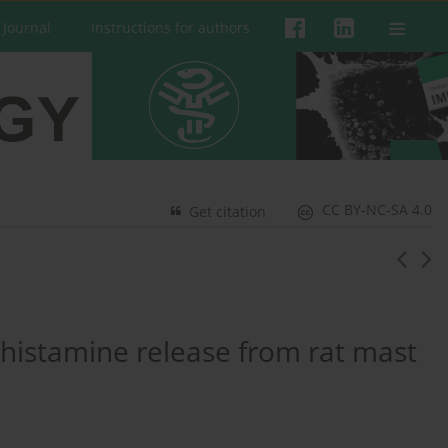
 Journal
Instructions for authors
CC BY-NC-SA 4.0
Get citation
n histamine release from rat mast