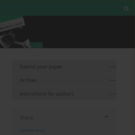
Submit your paper
Archive
Instructions for authors
Share
Send by email