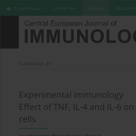
Current issue
Online first
Archive
About the
3-4/2004 vol. 29
Experimental immunology
Effect of TNF, IL-4 and IL-6 o
cells
Ewa Brzezińska-Błaszczyk
,
Anna Pietrzak