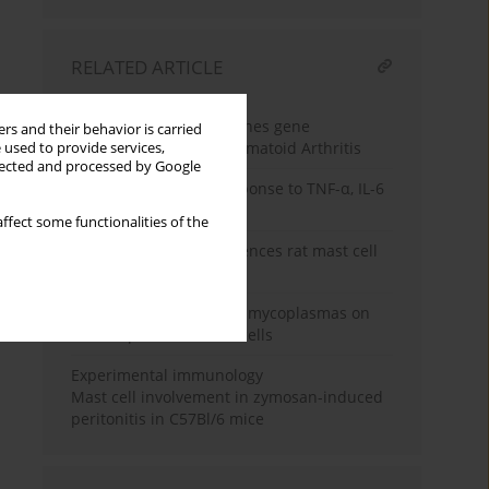
RELATED ARTICLE
Review paper
Pro-inflammatory cytokines gene
rs and their behavior is carried
polymorphisms in Rheumatoid Arthritis
 used to provide services,
llected and processed by Google
Mast cell migratory response to TNF-α, IL-6
and IL-4
ffect some functionalities of the
Interleukin 4 (IL-4) influences rat mast cell
releasability
The influence of genital mycoplasmas on
human placental mast cells
Experimental immunology
Mast cell involvement in zymosan-induced
peritonitis in C57Bl/6 mice