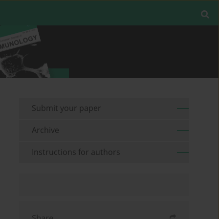
Submit your paper
Archive
Instructions for authors
Share