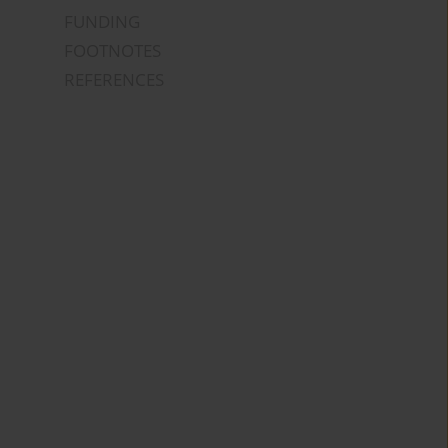
FUNDING
FOOTNOTES
REFERENCES