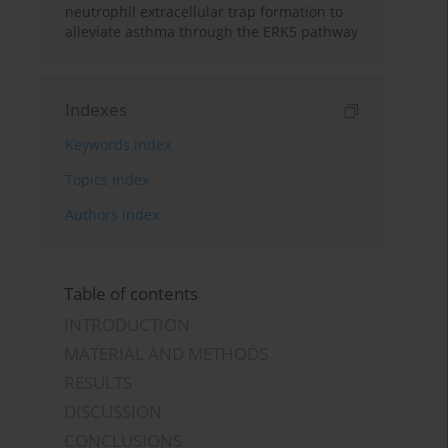
neutrophil extracellular trap formation to
alleviate asthma through the ERK5 pathway
Indexes
Keywords index
Topics index
Authors index
Table of contents
INTRODUCTION
MATERIAL AND METHODS
RESULTS
DISCUSSION
CONCLUSIONS