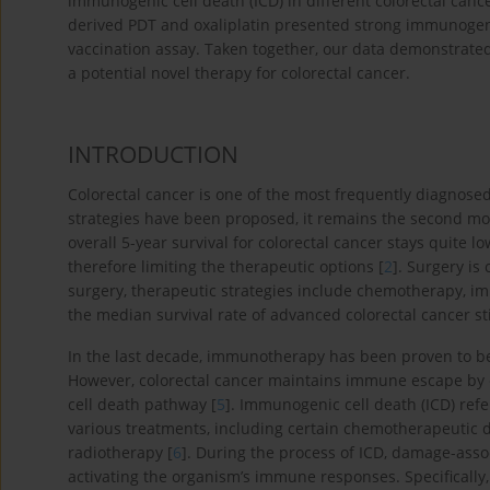
immunogenic cell death (ICD) in different colorectal canc
derived PDT and oxaliplatin presented strong immunogen
vaccination assay. Taken together, our data demonstrate
a potential novel therapy for colorectal cancer.
INTRODUCTION
Colorectal cancer is one of the most frequently diagnose
strategies have been proposed, it remains the second mo
overall 5-year survival for colorectal cancer stays quite
therefore limiting the therapeutic options [
2
]. Surgery is
surgery, therapeutic strategies include chemotherapy, 
the median survival rate of advanced colorectal cancer sti
In the last decade, immunotherapy has been proven to be 
However, colorectal cancer maintains immune escape by 
cell death pathway [
5
]. Immunogenic cell death (ICD) refer
various treatments, including certain chemotherapeutic d
radiotherapy [
6
]. During the process of ICD, damage-asso
activating the organism’s immune responses. Specifically