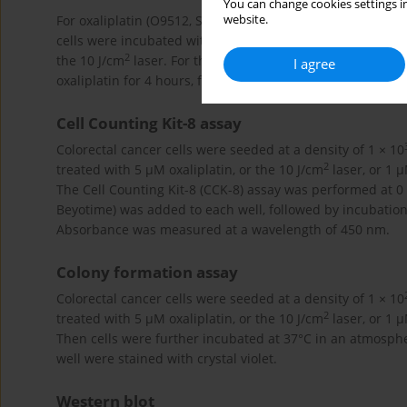
You can change cookies settings in
website.
For oxaliplatin (O9512, Sigma-Aldrich) treatment, cells we
cells were incubated with the complete medium with 1 µM
2
the 10 J/cm
laser. For the combination treatment, cells
I agree
oxaliplatin for 4 hours, followed by exposure to the 10 J/
Cell Counting Kit-8 assay
Colorectal cancer cells were seeded at a density of 1 × 10
2
treated with 5 µM oxaliplatin, or the 10 J/cm
laser, or 1 
The Cell Counting Kit-8 (CCK-8) assay was performed at 0
Beyotime) was added to each well, followed by incubatio
Absorbance was measured at a wavelength of 450 nm.
Colony formation assay
Colorectal cancer cells were seeded at a density of 1 × 10
2
treated with 5 µM oxaliplatin, or the 10 J/cm
laser, or 1 
Then cells were further incubated at 37°C in an atmosph
well were stained with crystal violet.
Western blot