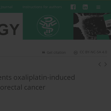
 Journal
Instructions for authors
CC BY-NC-SA 4.0
Get citation
ts oxaliplatin-induced
orectal cancer