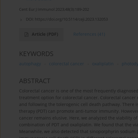
Cent Eur J Immunol 2023;48(3):189-202
DOI:
https://doi.org/10.5114/ceji.2023.132053
Article
(PDF)
References
(41)
KEYWORDS
autophagy
colorectal cancer
oxaliplatin
photod
ABSTRACT
Colorectal cancer is one of the most frequently diagnos
treatment option for colorectal cancer. Colorectal canc
and following the tolerogenic cell death pathway. There 
therapy (PDT) can promote anti-tumor immunity. However, 
cancer remains elusive. Here, we analyzed the viability o
combination of PDT and oxaliplatin. We found that the via
Meanwhile, we also detected that sinoporphyrin sodium 