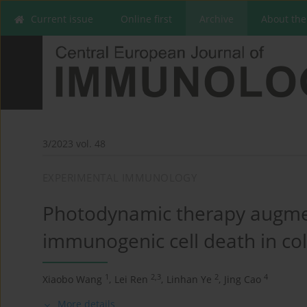
Current issue
Online first
Archive
About the
3/2023 vol. 48
EXPERIMENTAL IMMUNOLOGY
Photodynamic therapy augmen
immunogenic cell death in col
1
2,3
2
4
Xiaobo Wang
,
Lei Ren
,
Linhan Ye
,
Jing Cao
More details