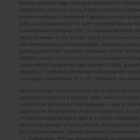
the pre-apoptotic stage, leading to endoplasmic reticulum 
endoplasmic reticulum kinase (PERK) and phosphorylation o
protein translation is hindered. Capitalizing on this phe
(CRT), are translocated to the outer cell membrane via ex
transmembrane receptor CD91 on immature dendritic cel
response known as the “eat me” signal. Furthermore, pho
with immature DCs and macrophages. Adenosine triphospha
binding to the P2RX7 receptor, also known as the “find me
(HMGB1) protein is secreted due to cell membrane damage,
space, HMGB1 binds to toll-like receptor 4 (TLR4), activa
(MyD88) [
7
]. Collectively, these events facilitate the re
and antigen presentation to T cells. Ultimately, the immu
Oxaliplatin plays an irreplaceable role in colorectal cance
suppresses cancer
via
a cytotoxic effect, which also limits
evidence has also proved that oxaliplatin is able to induc
approach for the treatment of various cancers [
9
]. It is 
of a photosensitizing agent, light of a specific wavelengt
minimizing damage to healthy tissues. The application of
to its targeted nature, minimal side effects, and potentia
12
]. Furthermore, PDT has shown potential in combinatio