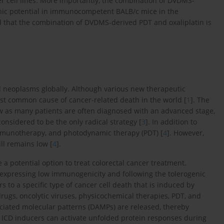
er cell lines. More importantly, the combination of DVDMS-
ic potential in immunocompetent BALB/c mice in the
d that the combination of DVDMS-derived PDT and oxaliplatin is
d neoplasms globally. Although various new therapeutic
st common cause of cancer-related death in the world [
1
]. The
 low as many patients are often diagnosed with an advanced stage,
 considered to be the only radical strategy [
3
]. In addition to
immunotherapy, and photodynamic therapy (PDT) [
4
]. However,
ll remains low [
4
].
a potential option to treat colorectal cancer treatment.
expressing low immunogenicity and following the tolerogenic
s to a specific type of cancer cell death that is induced by
rugs, oncolytic viruses, physicochemical therapies, PDT, and
ciated molecular patterns (DAMPs) are released, thereby
, ICD inducers can activate unfolded protein responses during