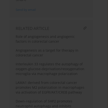
Send by email
RELATED ARTICLE
Role of angiogenesis and angiogenic
factors in colorectal cancer
Angiogenesis as a target for therapy in
colorectal cancer
Interleukin 33 regulates the autophagy of
oxygen-glucose-deprivation/reoxygenation
microglia via macrophage polarization
LAMA1 derived from colorectal cancer
promotes M2 polarization in macrophages
via activation of EGFR/AKT/CREB pathway
Down-regulation of SHP2 promotes
neutrophil autophagy and inhibits