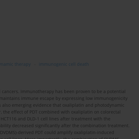
ynamic therapy
immunogenic cell death
ed cancers. Immunotherapy has been proven to be a potential
er maintains immune escape by expressing low immunogenicity
is also emerging evidence that oxaliplatin and photodynamic
the effect of PDT combined with oxaliplatin on colorectal
f HCT116 and DLD-1 cell lines after treatment with the
bility decreased significantly after the combination treatment.
(DVDMS)-derived PDT could amplify oxaliplatin-induced