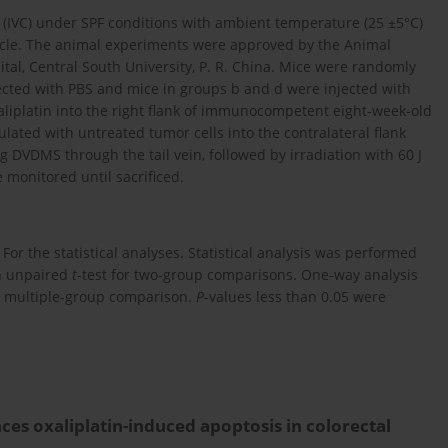
 (IVC) under SPF conditions with ambient temperature (25 ±5°C)
cycle. The animal experiments were approved by the Animal
al, Central South University, P. R. China. Mice were randomly
ected with PBS and mice in groups b and d were injected with
xaliplatin into the right flank of immunocompetent eight-week-old
ulated with untreated tumor cells into the contralateral flank
 DVDMS through the tail vein, followed by irradiation with 60 J
e monitored until sacrificed.
or the statistical analyses. Statistical analysis was performed
an unpaired
t
-test for two-group comparisons. One-way analysis
or multiple-group comparison.
P
-values less than 0.05 were
 oxaliplatin-induced apoptosis in colorectal