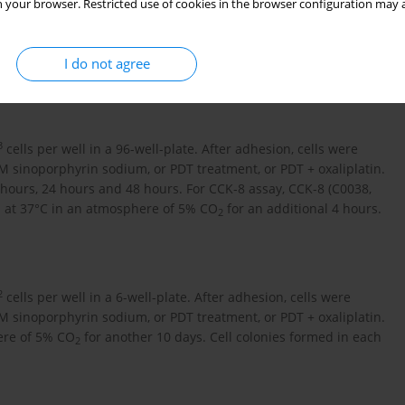
 your browser. Restricted use of cookies in the browser configuration may a
re treated with 5 µM oxaliplatin for 4 hours. For PDT treatment,
 sinoporphyrin sodium for 4 hours, followed by exposure to
 were incubated with 1 µM sinoporphyrin sodium and 1 µM
I do not agree
2
cm
laser.
3
cells per well in a 96-well-plate. After adhesion, cells were
µM sinoporphyrin sodium, or PDT treatment, or PDT + oxaliplatin.
 hours, 24 hours and 48 hours. For CCK-8 assay, CCK-8 (C0038,
n at 37°C in an atmosphere of 5% CO
for an additional 4 hours.
2
2
cells per well in a 6-well-plate. After adhesion, cells were
µM sinoporphyrin sodium, or PDT treatment, or PDT + oxaliplatin.
ere of 5% CO
for another 10 days. Cell colonies formed in each
2