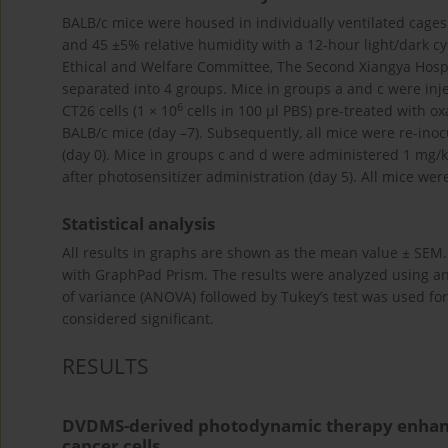
BALB/c mice were housed in individually ventilated cages
and 45 ±5% relative humidity with a 12-hour light/dark 
Ethical and Welfare Committee, The Second Xiangya Hospit
separated into 4 groups. Mice in groups a and c were inj
6
CT26 cells (1 × 10
cells in 100 µl PBS) pre-treated with o
BALB/c mice (day –7). Subsequently, all mice were re-inoc
(day 0). Mice in groups c and d were administered 1 mg/kg
after photosensitizer administration (day 5). All mice wer
Statistical analysis
All results in graphs are shown as the mean value ± SEM. F
with GraphPad Prism. The results were analyzed using 
of variance (ANOVA) followed by Tukey’s test was used f
considered significant.
RESULTS
DVDMS-derived photodynamic therapy enhances
cancer cells