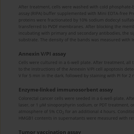
After treatment, cells were washed with cold phosphate-
assay (RIPA) buffer supplemented with Mini EDTA-free Pro
proteins were fractionated by 10% sodium dodecyl sulfat
transferred to PVDF membranes. After blocking the mem
incubating with primary and secondary antibodies, the s
substrate. The density of the bands was measured with I
Annexin V/PI assay
Cells were cultured in a 6-well plate. After treatment, al
to the instructions of the Annexin V/PI cell apoptosis det
V for 5 min in the dark, followed by staining with PI for 2
Enzyme-linked immunosorbent assay
Colorectal cancer cells were seeded in a 6-well-plate. Aft
laser, or 1 µM sinoporphyrin sodium, or PDT treatment, or
atmosphere of 5% CO
for an additional 4 hours. Condit
2
HMGB1 contents in supernatants were measured with resp
Tumor vaccination assay