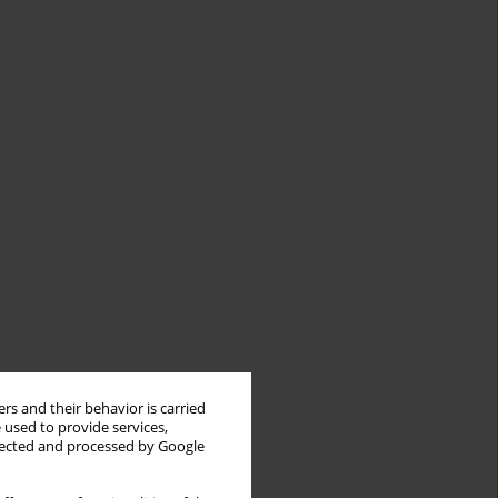
rs and their behavior is carried
 used to provide services,
llected and processed by Google