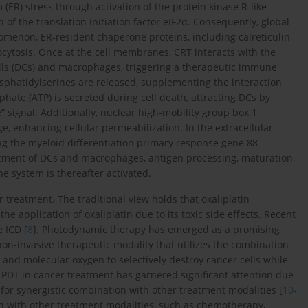
(ER) stress through activation of the protein kinase R-like
f the translation initiation factor eIF2α. Consequently, global
nomenon, ER-resident chaperone proteins, including calreticulin
ocytosis. Once at the cell membranes, CRT interacts with the
ls (DCs) and macrophages, triggering a therapeutic immune
sphatidylserines are released, supplementing the interaction
te (ATP) is secreted during cell death, attracting DCs by
” signal. Additionally, nuclear high-mobility group box 1
 enhancing cellular permeabilization. In the extracellular
ting the myeloid differentiation primary response gene 88
cruitment of DCs and macrophages, antigen processing, maturation,
ne system is thereafter activated.
r treatment. The traditional view holds that oxaliplatin
 the application of oxaliplatin due to its toxic side effects. Recent
e ICD [
8
]. Photodynamic therapy has emerged as a promising
a non-invasive therapeutic modality that utilizes the combination
h, and molecular oxygen to selectively destroy cancer cells while
 PDT in cancer treatment has garnered significant attention due
l for synergistic combination with other treatment modalities [
10
-
n with other treatment modalities, such as chemotherapy,