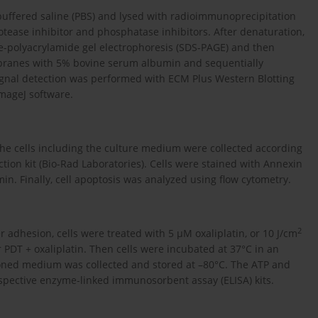
buffered saline (PBS) and lysed with radioimmunoprecipitation
tease inhibitor and phosphatase inhibitors. After denaturation,
e-polyacrylamide gel electrophoresis (SDS-PAGE) and then
branes with 5% bovine serum albumin and sequentially
ignal detection was performed with ECM Plus Western Blotting
mageJ software.
l the cells including the culture medium were collected according
ection kit (Bio-Rad Laboratories). Cells were stained with Annexin
 min. Finally, cell apoptosis was analyzed using flow cytometry.
2
er adhesion, cells were treated with 5 µM oxaliplatin, or 10 J/cm
 PDT + oxaliplatin. Then cells were incubated at 37°C in an
ioned medium was collected and stored at –80°C. The ATP and
ective enzyme-linked immunosorbent assay (ELISA) kits.