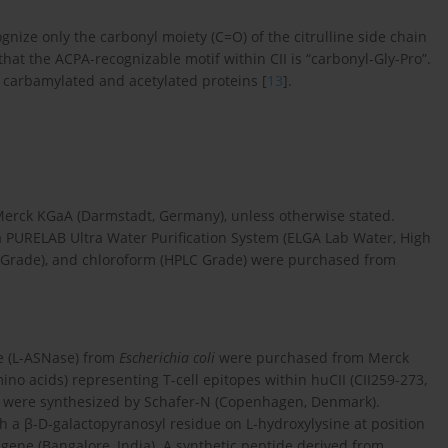
gnize only the carbonyl moiety (C=O) of the citrulline side chain
hat the ACPA-recognizable motif within CII is “carbonyl-Gly-Pro”.
th carbamylated and acetylated proteins [
13
].
Merck KGaA (Darmstadt, Germany), unless otherwise stated.
a PURELAB Ultra Water Purification System (ELGA Lab Water, High
 Grade), and chloroform (HPLC Grade) were purchased from
se (L-ASNase) from
Escherichia coli
were purchased from Merck
no acids) representing T-cell epitopes within huCII (CII259-273,
 were synthesized by Schafer-N (Copenhagen, Denmark).
h a β-D-galactopyranosyl residue on L-hydroxylysine at position
ene (Bangalore, India). A synthetic peptide derived from