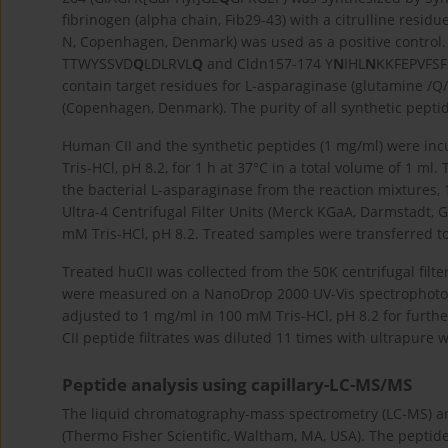
fibrinogen (alpha chain, Fib29-43) with a citrulline resid
N, Copenhagen, Denmark) was used as a positive control.
TTWYSSVD
Q
LDLRVL
Q
and Cldn157-174 Y
N
IHL
N
KKFEPVFSFD
contain target residues for L-asparaginase (glutamine /Q
(Copenhagen, Denmark). The purity of all synthetic pepti
Human CII and the synthetic peptides (1 mg/ml) were inc
Tris-HCl, pH 8.2, for 1 h at 37°C in a total volume of 1 
the bacterial L-asparaginase from the reaction mixtures, 
Ultra-4 Centrifugal Filter Units (Merck KGaA, Darmstadt, 
mM Tris-HCl, pH 8.2. Treated samples were transferred to
Treated huCII was collected from the 50K centrifugal filte
were measured on a NanoDrop 2000 UV-Vis spectrophotome
adjusted to 1 mg/ml in 100 mM Tris-HCl, pH 8.2 for furthe
CII peptide filtrates was diluted 11 times with ultrapure
Peptide analysis using capillary-LC-MS/MS
The liquid chromatography-mass spectrometry (LC-MS) a
(Thermo Fisher Scientific, Waltham, MA, USA). The peptid