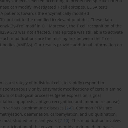
lthy subjects selected according to predefined specific criteria.
ase can modify investigated T cell epitopes. ELISA tests
 RA patients towards the enzymatically modified
I), but not to the modified irrelevant peptides. These data
nyl-Gly-Pro” motif in CII. Moreover, the T cell recognition of the
59-273 was not affected. This epitope was still able to activate
at such modifications are the missing link between the T cell
ibodies (AMPAs). Our results provide additional information on
 as a strategy of individual cells to rapidly respond to
ur spontaneously or by enzymatic modifications of certain amino
ctrum of biological processes (gene expression, signal
erentiation, apoptosis, antigen recognition and immune response),
d in various autoimmune diseases [
2
-
6
]. Common PTMs are
n, methylation, deamination, carbamylation, and ubiquitination,
 most studied in recent years [
7
-
10
]. This modification involves
the participation of the enzymes peptidylarginine deiminases