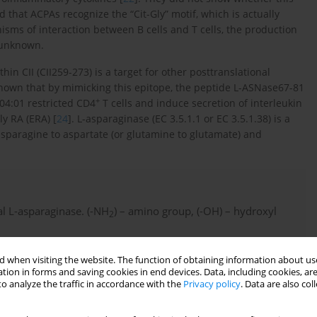
 that ACPAs recognize the “Cit-Gly” motif, which is actually
isms of interaction between B cells and T cells, the production
 unknown.
 CII (CII259-273) is a target for other posttranslational
 shown that by mimicking this epitope, the peptide L-ASNase67-81
+
04:01 restricted CD4
T cells and induce secretion of interleukin
ly RA (ERA) [
24
]. L-asparaginase (EC 3.5.1.1 or EC 3.5.1.38) is a
sparagine to aspartate (or glutamine to glutamate) and
ial L-asparaginase. (-NH
) – amino group, (-OH) – hydroxyl
2
 when visiting the website. The function of obtaining information about use
tion in forms and saving cookies in end devices. Data, including cookies, are
o analyze the traffic in accordance with the
Privacy policy
. Data are also co