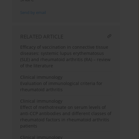
Send by email
RELATED ARTICLE
Efficacy of vaccination in connective tissue
diseases: systemic lupus erythematosus
(SLE) and rheumatoid arthritis (RA) – review
of the literature
Clinical immunology
Evaluation of immunological criteria for
rheumatoid arthritis
Clinical immunology
Effect of methotrexate on serum levels of
anti-CCP antibodies and different classes of
rheumatoid factors in rheumatoid arthritis
patients
Clinical immunology