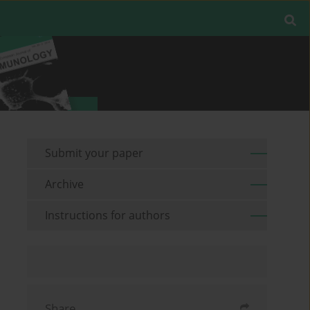
Submit your paper
Archive
Instructions for authors
Share