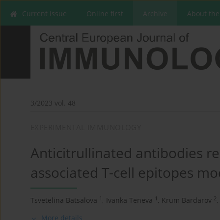
Current issue
Online first
Archive
About the
3/2023 vol. 48
EXPERIMENTAL IMMUNOLOGY
Anticitrullinated antibodies r
associated T-cell epitopes mo
1
1
2
Tsvetelina Batsalova
,
Ivanka Teneva
,
Krum Bardarov
,
More details