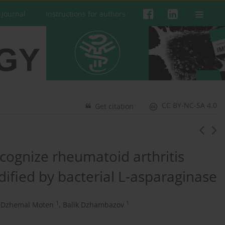
 Journal
Instructions for authors
CC BY-NC-SA 4.0
Get citation
ecognize rheumatoid arthritis
dified by bacterial L-asparaginase
1
1
Dzhemal Moten
,
Balik Dzhambazov