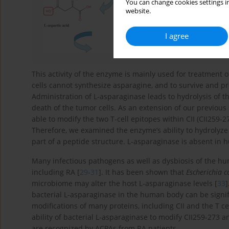
You can change cookies settings in
website.
I agree
This activity of the enzyme is mainly used for treatment 
cells cannot synthesize asparagine, and to survive and p
Administration of L-asparaginase leads to hydrolysis of t
death of the tumor cells. As an extension of our previous
able to modify the two T-cell epitopes within CII (CII259-
Therefore, we examined the enzyme’s ability to hydrolyz
part of a peptide structure. L-asparaginase is absent in 
Many infectious pathogens as well as dysbiosis of the h
including RA [
29
-
31
]. It has been shown that
Escherichia co
microbiome may alter the host L-asparaginase levels [
33
]
bacterial L-asparaginase in the human body can be signifi
modifications of many proteins, including CII and the T ce
ability of bacterial L-asparaginase to modify CII259-273 
are recognized by ACPAs from RA patients.