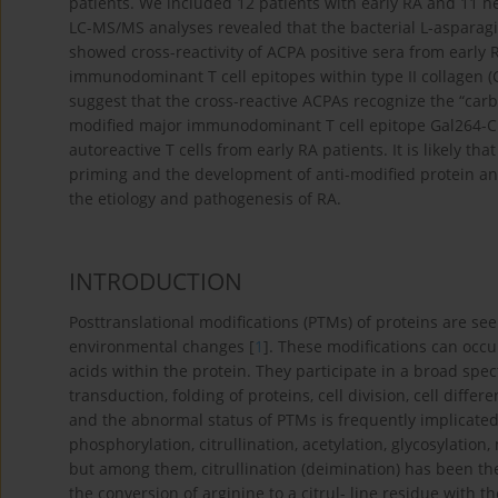
patients. We included 12 patients with early RA and 11 hea
LC-MS/MS analyses revealed that the bacterial L-asparagin
showed cross-reactivity of ACPA positive sera from early
immunodominant T cell epitopes within type II collagen (CI
suggest that the cross-reactive ACPAs recognize the “carbo
modified major immunodominant T cell epitope Gal264-CII2
autoreactive T cells from early RA patients. It is likely th
priming and the development of anti-modified protein ant
the etiology and pathogenesis of RA.
INTRODUCTION
Posttranslational modifications (PTMs) of proteins are seen
environmental changes [
1
]. These modifications can occ
acids within the protein. They participate in a broad spe
transduction, folding of proteins, cell division, cell diff
and the abnormal status of PTMs is frequently implicate
phosphorylation, citrullination, acetylation, glycosylatio
but among them, citrullination (deimination) has been the
the conversion of arginine to a citrul- line residue with 