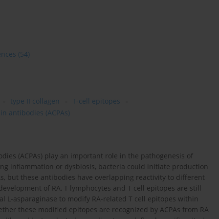
ences
(54)
type II collagen
T-cell epitopes
ein antibodies (ACPAs)
bodies (ACPAs) play an important role in the pathogenesis of
ing inflammation or dysbiosis, bacteria could initiate production
, but these antibodies have overlapping reactivity to different
 development of RA, T lymphocytes and T cell epitopes are still
rial L-asparaginase to modify RA-related T cell epitopes within
 whether these modified epitopes are recognized by ACPAs from RA