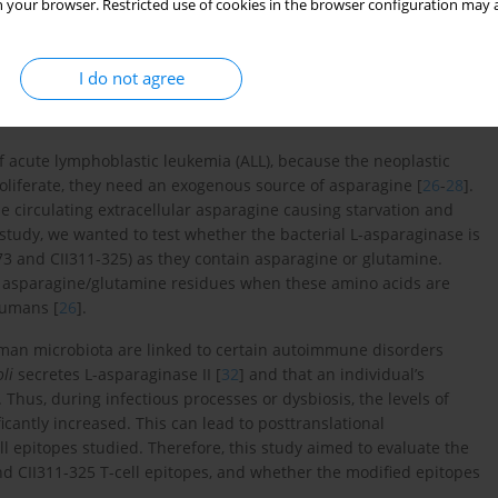
 your browser. Restricted use of cookies in the browser configuration may a
I do not agree
of acute lymphoblastic leukemia (ALL), because the neoplastic
roliferate, they need an exogenous source of asparagine [
26
-
28
].
he circulating extracellular asparagine causing starvation and
 study, we wanted to test whether the bacterial L-asparaginase is
273 and CII311-325) as they contain asparagine or glutamine.
e asparagine/glutamine residues when these amino acids are
humans [
26
].
uman microbiota are linked to certain autoimmune disorders
li
secretes L-asparaginase II [
32
] and that an individual’s
. Thus, during infectious processes or dysbiosis, the levels of
cantly increased. This can lead to posttranslational
ll epitopes studied. Therefore, this study aimed to evaluate the
and CII311-325 T-cell epitopes, and whether the modified epitopes