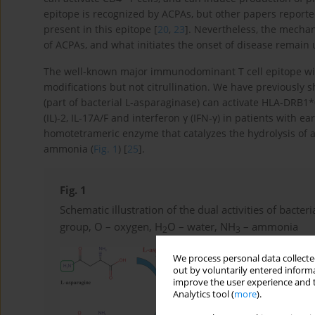
epitope is recognized by ACPAs, but other papers reported
present in this epitope [
20
,
23
]. Nevertheless, the mechan
of ACPAs, and what initiates the onset of disease remain
The well-known major immunodominant T cell epitope within
modifications but not citrullination. We have previously
(part of bacterial L-asparaginase) can activate HLA-DRB1*
(IL)-2, IL-17A/F and interferon γ (IFN-γ) in patients with ear
homotetrameric enzyme that catalyzes the hydrolysis of a
ammonia (
Fig. 1
) [
25
].
Fig. 1
Schematic illustration of the dual activities of bacter
group, O – oxygen, H
O – water, NH
– ammonia
2
3
We process personal data collected
out by voluntarily entered informa
improve the user experience and t
Analytics tool (
more
).