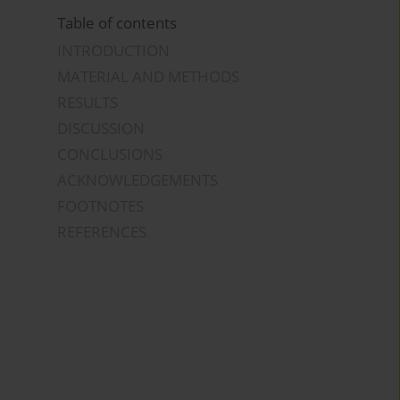
Table of contents
INTRODUCTION
MATERIAL AND METHODS
RESULTS
DISCUSSION
CONCLUSIONS
ACKNOWLEDGEMENTS
FOOTNOTES
REFERENCES