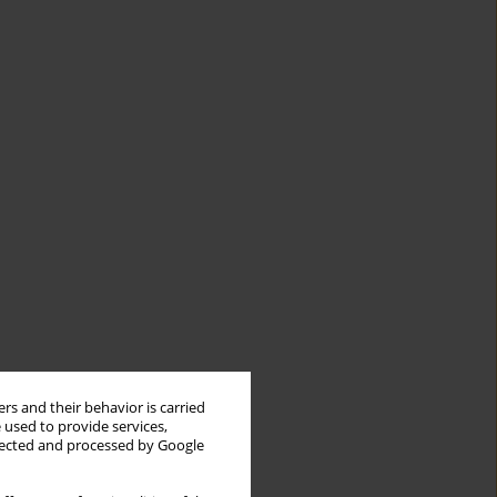
rs and their behavior is carried
 used to provide services,
llected and processed by Google