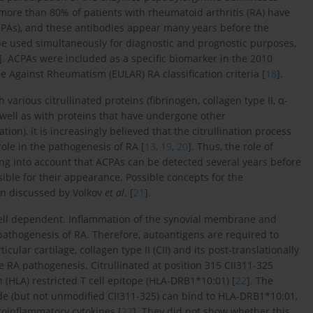
t more than 80% of patients with rheumatoid arthritis (RA) have
(ACPAs), and these antibodies appear many years before the
 be used simultaneously for diagnostic and prognostic purposes,
]. ACPAs were included as a specific biomarker in the 2010
Against Rheumatism (EULAR) RA classification criteria [
18
].
various citrullinated proteins (fibrinogen, collagen type II, α-
s well as with proteins that have undergone other
ion), it is increasingly believed that the citrullination process
 role in the pathogenesis of RA [
13
,
19
,
20
]. Thus, the role of
ing into account that ACPAs can be detected several years before
nsible for their appearance. Possible concepts for the
en discussed by Volkov
et al
. [
21
].
cell dependent. Inflammation of the synovial membrane and
 pathogenesis of RA. Therefore, autoantigens are required to
lar cartilage, collagen type II (CII) and its post-translationally
 RA pathogenesis. Citrullinated at position 315 CII311-325
(HLA) restricted T cell epitope (HLA-DRB1*10:01) [
22
]. The
de (but not unmodified CII311-325) can bind to HLA-DRB1*10:01,
roinflammatory cytokines [
22
]. They did not show whether this