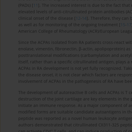
(PADs) [
11
]. The increased interest is due to the fact tha
elevated levels of anti-citrullinated protein antibodies 
clinical onset of the disease [
12
-
14
]. Therefore, they can
as well as for monitoring of the ongoing treatment [
15
-
17
American College of Rheumatology (ACR)/European League 
Since the ACPAs isolated from RA patients cross-react with 
enolase, vimentin, fibronectin, β-actin, apolipoprotein) a
posttranslational modifications (carbamylation and acetylat
itself, rather than a specific citrullinated antigen, plays a
ACPAs in RA development is not yet fully recognized. Tak
the disease onset, it is not clear which factors are respo
involvement of ACPAs in the pathogenesis of RA have be
The development of autoreactive B cells and ACPAs is T 
destruction of the joint cartilage are key elements in the
initiate an immune response. As a major component of articu
modified forms are suitable candidate autoantigens in the
peptide was reported as a novel human leukocyte antigen 
authors demonstrated that citrullinated CII311-325 pepti
+
can activate CD4
T cells, and can induce production of p