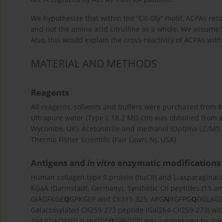
We hypothesize that within the “Cit-Gly” motif, ACPAs reco
and not the amino acid citrulline as a whole. We assume t
Also, this would explain the cross-reactivity of ACPAs wi
MATERIAL AND METHODS
Reagents
All reagents, solvents and buffers were purchased from 
Ultrapure water (Type I, 18.2 MΩ.cm) was obtained from 
Wycombe, UK). Acetonitrile and methanol (Optima LC/MS
Thermo Fisher Scientific (Fair Lawn, NJ, USA).
Antigens and
in vitro
enzymatic modifications
Human collagen type II protein (huCII) and L-asparagina
KGaA (Darmstadt, Germany). Synthetic CII peptides (15 ami
GIAGFKGE
Q
GPKGEP and CII311-325, APG
N
RGFPG
Q
DGLAG)
Galactosylated CII259-273 peptide (Gal264-CII259-273) wit
264 (GIAGFK[Gal-Hyl]GE
Q
GPKGEP) was synthesized by Syng