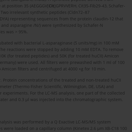
ue at position 35 (AEGGGV[
Cit
]GPRVVERH, Cit35-Fib29-43, Schafer-
 Two irrelevant synthetic peptides (Cldn72–87
YA) representing sequences from the protein claudin-12 that
/ and asparagine /N/) were synthesized by Schafer-N
des was > 95%.
ubated with bacterial L-asparaginase (5 units/mg) in 100 mM
ml. The reactions were stopped by adding 10 mM EDTA. To remove
10K (for treated peptides) and 50K (for treated huCII) Amicon
Germany) were used. All filters were prewashed with 1 ml of 100
 Amicon filters and centrifuged at 4000 ×g for 10 min.
r. Protein concentrations of the treated and non-treated huCII
ter (Thermo Fisher Scientific, Wilmington, DE, USA) and
r experiments. For the LC-MS analysis, one part of the collected
 water and 0.3 µl was injected into the chromatographic system.
nalysis was performed by a Q Exactive LC-MS/MS system
es were loaded on a capillary column (Kinetex 2.6 µm XB-C18 100