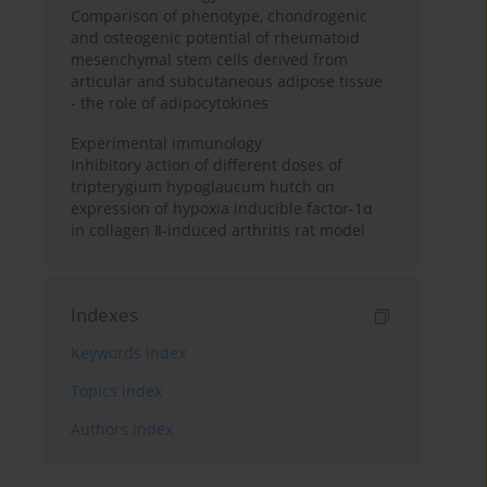
Comparison of phenotype, chondrogenic
and osteogenic potential of rheumatoid
mesenchymal stem cells derived from
articular and subcutaneous adipose tissue
- the role of adipocytokines
Experimental immunology
Inhibitory action of different doses of
tripterygium hypoglaucum hutch on
expression of hypoxia inducible factor-1α
in collagen Ⅱ-induced arthritis rat model
Indexes
Keywords index
Topics index
Authors index