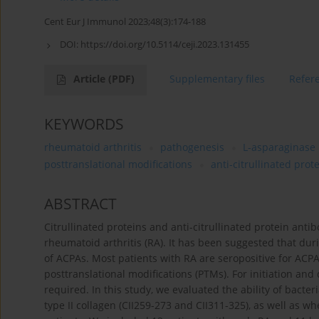
Cent Eur J Immunol 2023;48(3):174-188
DOI:
https://doi.org/10.5114/ceji.2023.131455
Article
(PDF)
Supplementary files
Refer
KEYWORDS
rheumatoid arthritis
pathogenesis
L-asparaginase
posttranslational modifications
anti-citrullinated prot
ABSTRACT
Citrullinated proteins and anti-citrullinated protein anti
rheumatoid arthritis (RA). It has been suggested that dur
of ACPAs. Most patients with RA are seropositive for ACPAs
posttranslational modifications (PTMs). For initiation and
required. In this study, we evaluated the ability of bacte
type II collagen (CII259-273 and CII311-325), as well as