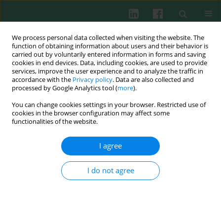
We process personal data collected when visiting the website. The
function of obtaining information about users and their behavior is
carried out by voluntarily entered information in forms and saving
cookies in end devices. Data, including cookies, are used to provide
Keyword
IL-10
services, improve the user experience and to analyze the traffic in
accordance with the
Privacy policy
. Data are also collected and
processed by Google Analytics tool (
more
).
CLINICAL IMMUNOLOGY
You can change cookies settings in your browser. Restricted use of
Value of cord blood Treg population properties
cookies in the browser configuration may affect some
and function-associated characteristics for
functionalities of the website.
predicting allergy development in childhood
I agree
Viktor Černý
,
Petra Petrásková
,
Olga Novotná
,
Kristýna Boráková
,
Ludmila Prokešová
,
Libuše Kolářová
,
Jiří Hrdý
I do not agree
Cent Eur J Immunol 2020;45(4):393-402
DOI
:
https://doi.org/10.5114/ceji.2020.103413
Abstract
Article
(PDF)