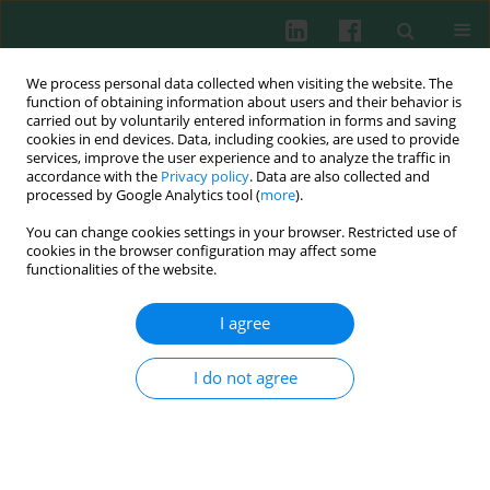
We process personal data collected when visiting the website. The
function of obtaining information about users and their behavior is
carried out by voluntarily entered information in forms and saving
cookies in end devices. Data, including cookies, are used to provide
services, improve the user experience and to analyze the traffic in
4/2020 vol. 45
accordance with the
Privacy policy
. Data are also collected and
processed by Google Analytics tool (
more
).
CLINICAL IMMUNOLOGY
You can change cookies settings in your browser. Restricted use of
cookies in the browser configuration may affect some
Value of cord blood Treg
functionalities of the website.
population properties and
I agree
function-associated
I do not agree
characteristics for predicting
allergy development in