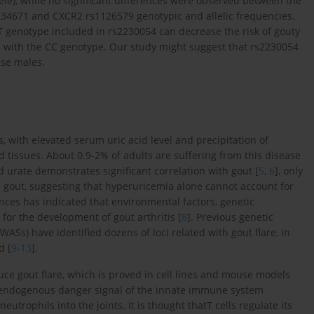
llele), while no significant differences were observed between the
2234671 and CXCR2 rs1126579 genotypic and allelic frequencies.
 T genotype included in rs2230054 can decrease the risk of gouty
ed with the CC genotype. Our study might suggest that rs2230054
ese males.
s, with elevated serum uric acid level and precipitation of
 tissues. About 0.9-2% of adults are suffering from this disease
d urate demonstrates significant correlation with gout [
5
,
6
], only
l gout, suggesting that hyperuricemia alone cannot account for
ces has indicated that environmental factors, genetic
for the development of gout arthritis [
8
]. Previous genetic
Ss) have identified dozens of loci related with gout flare, in
d [
9
-
13
].
duce gout flare, which is proved in cell lines and mouse models
he endogenous danger signal of the innate immune system
eutrophils into the joints. It is thought thatT cells regulate its