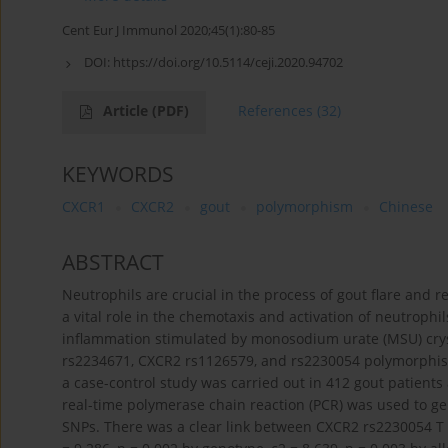
Cent Eur J Immunol 2020;45(1):80-85
DOI:
https://doi.org/10.5114/ceji.2020.94702
Article
(PDF)
References
(32)
KEYWORDS
CXCR1
CXCR2
gout
polymorphism
Chinese
ABSTRACT
Neutrophils are crucial in the process of gout flare and
a vital role in the chemotaxis and activation of neutroph
inflammation stimulated by monosodium urate (MSU) cryst
rs2234671, CXCR2 rs1126579, and rs2230054 polymorphisms
a case-control study was carried out in 412 gout patient
real-time polymerase chain reaction (PCR) was used to 
SNPs. There was a clear link between CXCR2 rs2230054 T i