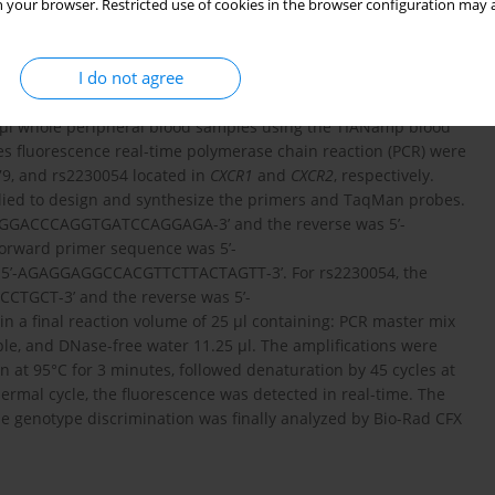
 your browser. Restricted use of cookies in the browser configuration may a
ed to the study in the Clinical Laboratory Department, the
I do not agree
0 µl whole peripheral blood samples using the TIANamp blood
bes fluorescence real-time polymerase chain reaction (PCR) were
79, and rs2230054 located in
CXCR1
and
CXCR2
, respectively.
lied to design and synthesize the primers and TaqMan probes.
GAGGACCCAGGTGATCCAGGAGA-3’ and the reverse was 5’-
rward primer sequence was 5’-
5’-AGAGGAGGCCACGTTCTTACTAGTT-3’. For rs2230054, the
TGCT-3’ and the reverse was 5’-
 final reaction volume of 25 µl containing: PCR master mix
ple, and DNase-free water 11.25 µl. The amplifications were
on at 95°C for 3 minutes, followed denaturation by 45 cycles at
ermal cycle, the fluorescence was detected in real-time. The
e genotype discrimination was finally analyzed by Bio-Rad CFX