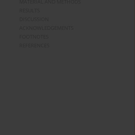
MATERIAL AND METHODS
RESULTS
DISCUSSION
ACKNOWLEDGEMENTS
FOOTNOTES
REFERENCES