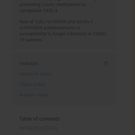
promoting Cosmc methylation to
upregulate CA72-4
Role of TLR2 rs5743708 and dectin-1
rs16910526 polymorphisms in
susceptibility to fungal infections in COVID-
19 patients
Indexes
Keywords index
Topics index
Authors index
Table of contents
INTRODUCTION