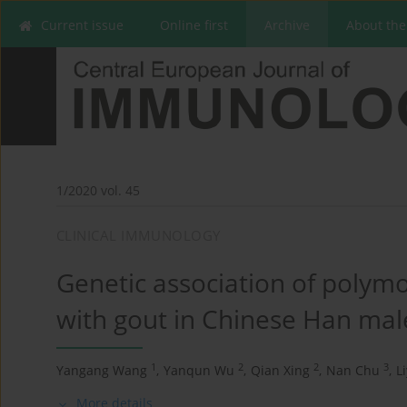
Current issue
Online first
Archive
About the
1/2020 vol. 45
CLINICAL IMMUNOLOGY
Genetic association of poly
with gout in Chinese Han mal
1
2
2
3
Yangang Wang
,
Yanqun Wu
,
Qian Xing
,
Nan Chu
,
L
More details