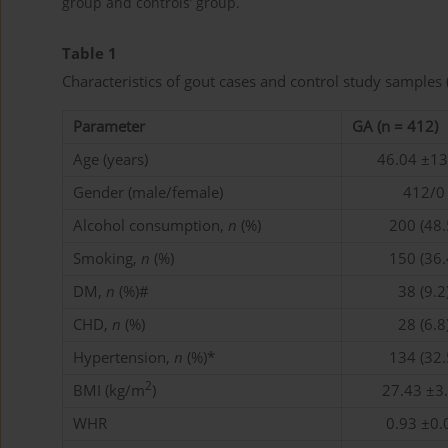
group and controls’ group.
Table 1
Characteristics of gout cases and control study samples
Parameter
GA (n = 412)
Age (years)
46.04 ±13
Gender (male/female)
412/0
Alcohol consumption,
n
(%)
200 (48.
Smoking,
n
(%)
150 (36.
DM,
n
(%)#
38 (9.2
CHD,
n
(%)
28 (6.8
Hypertension,
n
(%)*
134 (32.
2
BMI (kg/m
)
27.43 ±3
WHR
0.93 ±0.