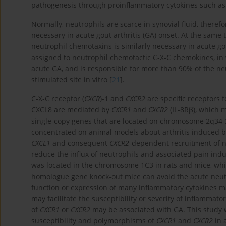
pathogenesis through proinflammatory cytokines such as IL
Normally, neutrophils are scarce in synovial fluid, there
necessary in acute gout arthritis (GA) onset. At the sam
neutrophil chemotaxins is similarly necessary in acute go
assigned to neutrophil chemotactic C-X-C chemokines, in 
acute GA, and is responsible for more than 90% of the neu
stimulated site in vitro [
21
].
C-X-C receptor (
CXCR
)-1 and
CXCR2
are specific receptors fo
CXCL8 are mediated by
CXCR1
and
CXCR2
(IL-8Rβ), which 
single-copy genes that are located on chromosome 2q34-
concentrated on animal models about arthritis induced b
CXCL1
and consequent
CXCR2
-dependent recruitment of n
reduce the influx of neutrophils and associated pain ind
was located in the chromosome 1C3 in rats and mice, wh
homologue gene knock-out mice can avoid the acute neutr
function or expression of many inflammatory cytokines m
may facilitate the susceptibility or severity of inflamma
of
CXCR1
or
CXCR2
may be associated with GA. This study w
susceptibility and polymorphisms of
CXCR1
and
CXCR2
in 