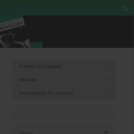
Submit your paper
Archive
Instructions for authors
Share