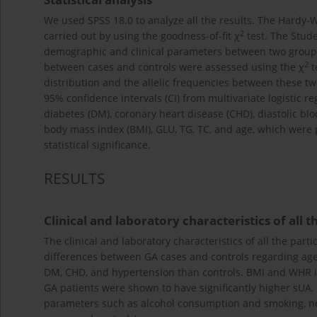
We used SPSS 18.0 to analyze all the results. The Hardy-
2
carried out by using the goodness-of-fit χ
test. The Stud
demographic and clinical parameters between two groups.
2
between cases and controls were assessed using the χ
t
distribution and the allelic frequencies between these t
95% confidence intervals (CI) from multivariate logistic r
diabetes (DM), coronary heart disease (CHD), diastolic bloo
body mass index (BMI), GLU, TG, TC, and age, which were
statistical significance.
RESULTS
Clinical and laboratory characteristics of all 
The clinical and laboratory characteristics of all the par
differences between GA cases and controls regarding age 
DM, CHD, and hypertension than controls. BMI and WHR in
GA patients were shown to have significantly higher sUA, 
parameters such as alcohol consumption and smoking, no 