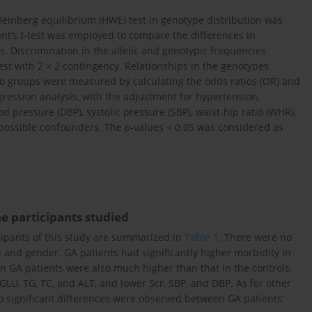
Weinberg equilibrium (HWE) test in genotype distribution was
ent’s
t
-test was employed to compare the differences in
 Discrimination in the allelic and genotypic frequencies
est with 2 × 2 contingency. Relationships in the genotypes
wo groups were measured by calculating the odds ratios (OR) and
egression analysis, with the adjustment for hypertension,
d pressure (DBP), systolic pressure (SBP), waist-hip ratio (WHR),
 possible confounders. The
p
-values < 0.05 was considered as
the participants studied
ticipants of this study are summarized in
Table 1
. There were no
and gender. GA patients had significantly higher morbidity in
 GA patients were also much higher than that in the controls.
GLU, TG, TC, and ALT, and lower Scr, SBP, and DBP. As for other
significant differences were observed between GA patients’