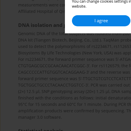
You can change cookies settings in
measurements were completed by an expert who was blind
website.
Affiliated Hospital of Qingdao University.
I agree
DNA isolation and genetic analyses
Genomic DNA of the total subjects was isolated from 20
DNA kit (Tiangen Biotech, Beijing, Co., Ltd.). TaqMan pro
used to detect the polymorphisms of rs2234671, rs11265
Biosystems By Life Technologies (New York, USA) was app
For rs2234671, the forward primer sequence was 5’-AT
CTGTGAGCGCCGCAACAACATCGGC-3’. For rs1126579, the fo
CAGCCCCCATTGTGGTCACAGGAAG-3’ and the reverse was 
forward primer sequence was 5’-TTGCTGTCGTCCTCATCTTCC
TGCTGGCTGCCCTACAACCTGGTCC-3’. PCR was carried out in a
(2×) 12.5 µl, SNP genotyping assay (20×) 1.25 µl, DNA sam
finished with the conditions as follows: initial denaturati
95°C for 15 seconds and 60°C for 1 minute. During PCR th
amplification products were confirmed by sequencing. Th
manager 3.0 software.
Statistical analysis