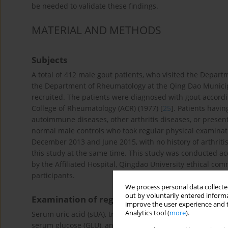
be needed to validate these findings.
MATERIAL AND METHODS
Subjects
A total of 412 male gout patients, who visited the Departm
the Department of Rheumatology at the Qing Dao Munici
recruited. The patients were diagnosed with gout accordin
College of Rheumatology (ACR) (1977) [
25
]. Patients havi
autoimmune diseases, other arthritis diseases, or presen
normal male controls who took regular physical examinati
December 2013 and June 2015, with no history of arthriti
this study at the same time. This study was conducted acc
by the Affiliated Hospital, Qingdao University ethical co
participants.
We process personal data collected
out by voluntarily entered informa
Examination of regulatory parameters
improve the user experience and t
Analytics tool (
more
).
Serum uric acid (sUA), triglycerides (TG), total cholestero
serum glucose (GLU), and serum creatinine (Scr) were mea