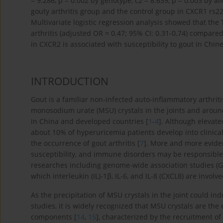
= 9.286, p = 0.002 by genotype, c2 = 8.639, p = 0.003 by a
gouty arthritis group and the control group in CXCR1 rs
Multivariate logistic regression analysis showed that the
arthritis (adjusted OR = 0.47; 95% CI: 0.31-0.74) compar
in CXCR2 is associated with susceptibility to gout in Chin
INTRODUCTION
Gout is a familiar non-infected auto-inflammatory arthriti
monosodium urate (MSU) crystals in the joints and around
in China and developed countries [
1
-
4
]. Although elevate
about 10% of hyperuricemia patients develop into clinica
the occurrence of gout arthritis [
7
]. More and more eviden
susceptibility, and immune disorders may be responsible 
researches including genome-wide association studies (GWA
which interleukin (IL)-1β, IL-6, and IL-8 (CXCL8) are involve
As the precipitation of MSU crystals in the joint could in
studies, it is widely recognized that MSU crystals are t
components [
14
,
15
], characterized by the recruitment of n