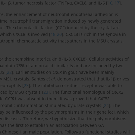
-1β, tumor necrosis factor (TNF)-α, CXCL8, and IL-6 [
16
,
17
].
fore, the enhancement of neutrophil-endothelial adhesion is
e time, neutrophil transmigration induced by newly generated
ut. The chemotactic factors (CCF) induced by the crystal are
which CXCL8 is involved [
18
-
20
]. CXCL8 is rich in the synovia in
trophil chemotactic activity that gathers in the MSU crystals,
r the chemokine interleukin 8 (IL-8, CXCL8). Cellular activities of
maintain 78% of amino acid similarity and are encoded by two
35 [
22
]. Earlier studies on
CXCR
in gout have been mainly
y MSU crystals. Santos
et al
. demonstrated that that IL-1β drives
eutrophils [
23
]. The inhibition of either receptor was able to
uced by MSU crystals [
23
]. The functional homologue of
CXCR2
ile
CXCR1
was absent in them. It was proved that
CXCR2
ophilic inflammation stimulated by urate crystals [
24
]. The
ay be influenced by the polymorphisms in their gene loci, which
tory diseases. Therefore, we hypothesize that the polymorphisms
as the first to establish an association between GA
a Chinese Han male population. Follow-up functional studies will