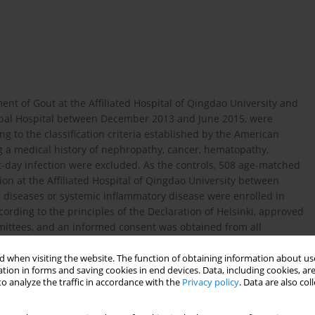
ent of Gout at the Affiliated Hospital of Qingdao University and
pal Hospital between December 2013 and June 2015, were
g to the classification criteria established by the American
ng a medical history of nephropathy, cancer, hematopathy,
t-day infection were excluded. As the controls, 508 age-matched
on at the Affiliated Hospital of Qingdao University between
s diseases or systemic inflammatory disease were enrolled in
ording to the principles of the Declaration of Helsinki, approved
mmittees, and an informed consent was obtained from all
 when visiting the website. The function of obtaining information about use
tion in forms and saving cookies in end devices. Data, including cookies, are
o analyze the traffic in accordance with the
Privacy policy
. Data are also co
l (TC), alanine transaminase (ALT), aspartate transaminase (AST),
sured by Hitachi model 7600 series automatic analyzer. All