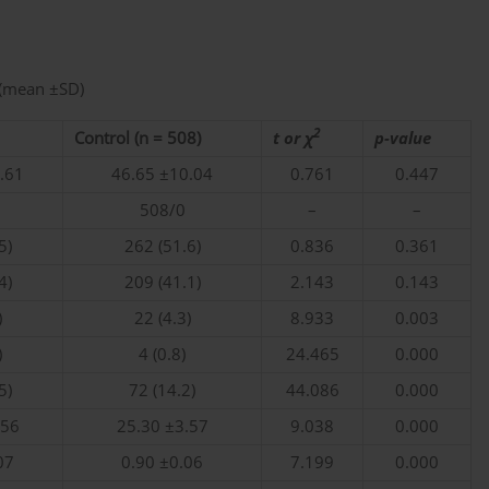
 (mean ±SD)
2
Control (n = 508)
t or χ
p-value
.61
46.65 ±10.04
0.761
0.447
508/0
–
–
5)
262 (51.6)
0.836
0.361
4)
209 (41.1)
2.143
0.143
)
22 (4.3)
8.933
0.003
)
4 (0.8)
24.465
0.000
5)
72 (14.2)
44.086
0.000
.56
25.30 ±3.57
9.038
0.000
07
0.90 ±0.06
7.199
0.000