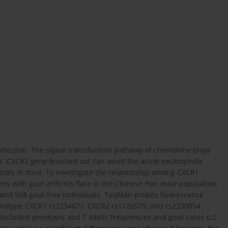
 remission. The signal transduction pathway of chemokine plays
ils. CXCR2 gene knocked out can avoid the acute neutrophilic
als in mice. To investigate the relationship among CXCR1
 with gout arthritis flare in the Chinese Han male population,
s and 508 gout-free individuals. TaqMan probes fluorescence
genotype CXCR1 rs2234671, CXCR2 rs1126579, and rs2230054
ncluded genotypic and T allelic frequencies and gout cases (c2