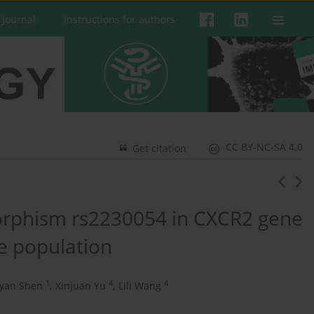
 Journal
Instructions for authors
CC BY-NC-SA 4.0
Get citation
morphism rs2230054 in CXCR2 gene
e population
1
4
4
iyan Shen
,
Xinjuan Yu
,
Lili Wang