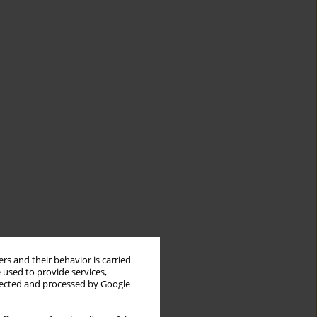
rs and their behavior is carried
 used to provide services,
llected and processed by Google