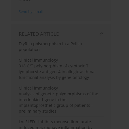
Send by email
RELATED ARTICLE
FcγRIIa polymorphism in a Polish
population
Clinical immunology
318 C/T polymorphism of cytotoxic T
lymphocyte antigen-4 in allegic asthma:
functional analysis by gene ontology
Clinical immunology
Analysis of genetic polymorphisms of the
interleukin-1 gene in the
implantoprosthetic group of patients –
preliminary studies
LncSLED1 inhibits monosodium urate-
induced macrophage inflammation by