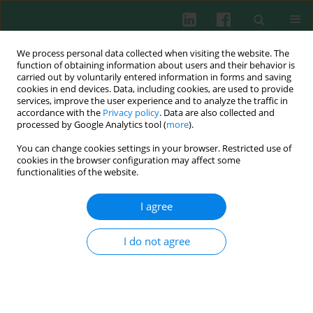
We process personal data collected when visiting the website. The
function of obtaining information about users and their behavior is
carried out by voluntarily entered information in forms and saving
cookies in end devices. Data, including cookies, are used to provide
services, improve the user experience and to analyze the traffic in
2/2021 vol. 46
accordance with the
Privacy policy
. Data are also collected and
processed by Google Analytics tool (
more
).
CLINICAL IMMUNOLOGY
You can change cookies settings in your browser. Restricted use of
cookies in the browser configuration may affect some
Expression of peripheral
functionalities of the website.
monocytic programmed death
I agree
ligand-1 in severe sepsis
I do not agree
combined with HBV-related
cirrhosis. A pilot observational