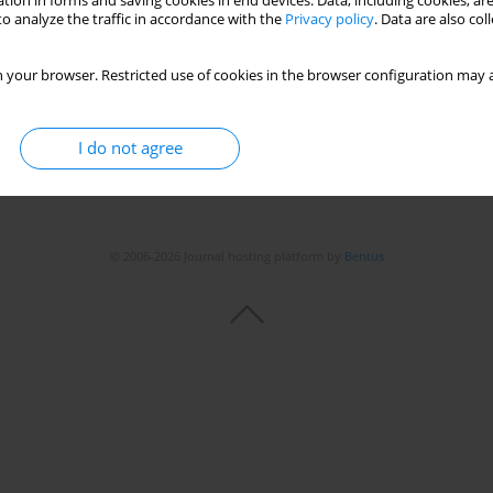
tion in forms and saving cookies in end devices. Data, including cookies, are
o analyze the traffic in accordance with the
Privacy policy
. Data are also co
 your browser. Restricted use of cookies in the browser configuration may a
I do not agree
© 2006-2026 Journal hosting platform by
Bentus