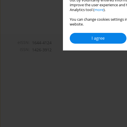
out by voluntarily entered informa
improve the user experience and t
Analytics tool (
more
).
You can change cookies settings in
website.
I agree
eISSN:
1644-4124
ISSN:
1426-3912