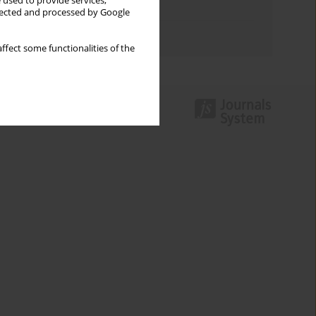
 used to provide services,
Topics index
llected and processed by Google
Authors index
ffect some functionalities of the