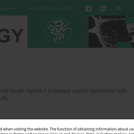
 Journal
Instructions for authors
ed death ligand-1 in severe sepsis combined with
tudy
 when visiting the website. The function of obtaining information about use