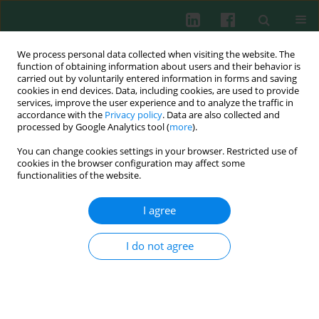
We process personal data collected when visiting the website. The
function of obtaining information about users and their behavior is
carried out by voluntarily entered information in forms and saving
cookies in end devices. Data, including cookies, are used to provide
services, improve the user experience and to analyze the traffic in
4/2002 vol. 27
accordance with the
Privacy policy
. Data are also collected and
processed by Google Analytics tool (
more
).
You can change cookies settings in your browser. Restricted use of
cookies in the browser configuration may affect some
Review paper
functionalities of the website.
I agree
The role of histamine in
I do not agree
inflammation – current
viewpoint