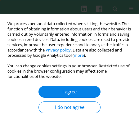
We process personal data collected when visiting the website. The
function of obtaining information about users and their behavior is
carried out by voluntarily entered information in forms and saving
cookies in end devices. Data, including cookies, are used to provide
services, improve the user experience and to analyze the traffic in
2/2013 vol. 38
accordance with the
Privacy policy
. Data are also collected and
processed by Google Analytics tool (
more
).
You can change cookies settings in your browser. Restricted use of
cookies in the browser configuration may affect some
Experimental immunology
functionalities of the website.
Assessment of the potential
I agree
genotoxic and proapoptotic
I do not agree
impact of selected cyanotoxins
on fish leukocytes