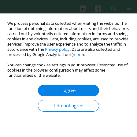
We process personal data collected when visiting the website. The
function of obtaining information about users and their behavior is
carried out by voluntarily entered information in forms and saving
cookies in end devices. Data, including cookies, are used to provide
services, improve the user experience and to analyze the traffic in
2/2013 vol. 38
accordance with the
Privacy policy
. Data are also collected and
processed by Google Analytics tool (
more
).
You can change cookies settings in your browser. Restricted use of
cookies in the browser configuration may affect some
Experimental immunology
functionalities of the website.
Expression levels of CD47 on
I agree
red blood cells during their
I do not agree
storage in blood bank
Katarzyna Gmerek
,
Anna Stachurska
,