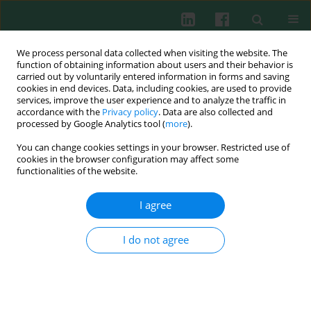
We process personal data collected when visiting the website. The
function of obtaining information about users and their behavior is
carried out by voluntarily entered information in forms and saving
cookies in end devices. Data, including cookies, are used to provide
services, improve the user experience and to analyze the traffic in
3/2008 vol. 33
accordance with the
Privacy policy
. Data are also collected and
processed by Google Analytics tool (
more
).
You can change cookies settings in your browser. Restricted use of
cookies in the browser configuration may affect some
Review paper
functionalities of the website.
Immunotoxic potential of
I agree
cyanotoxins on the immune
I do not agree
system of fish
Anna Rymuszka
,
Anna Sierosławska
,
Adam Bownik
,