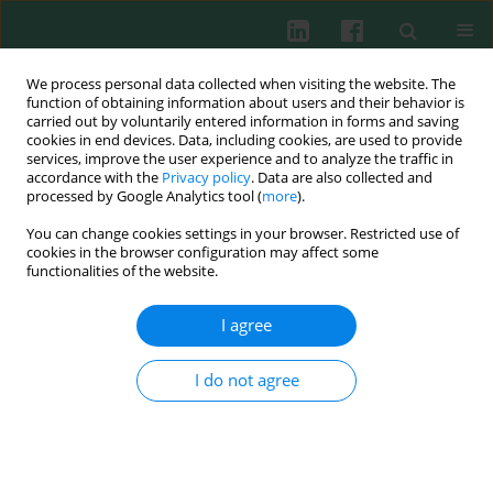
We process personal data collected when visiting the website. The
function of obtaining information about users and their behavior is
carried out by voluntarily entered information in forms and saving
cookies in end devices. Data, including cookies, are used to provide
services, improve the user experience and to analyze the traffic in
2/2013 vol. 38
accordance with the
Privacy policy
. Data are also collected and
processed by Google Analytics tool (
more
).
You can change cookies settings in your browser. Restricted use of
cookies in the browser configuration may affect some
Experimental immunology
functionalities of the website.
HSV-2-infected monocytes and
I agree
keratinocytes show different
I do not agree
inflammatory reaction in
response to Fas receptor