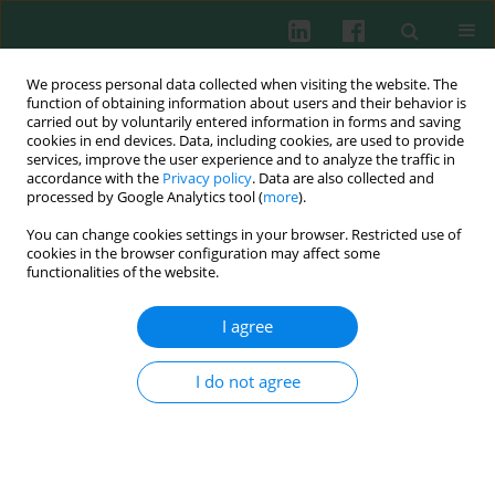
We process personal data collected when visiting the website. The
function of obtaining information about users and their behavior is
carried out by voluntarily entered information in forms and saving
cookies in end devices. Data, including cookies, are used to provide
services, improve the user experience and to analyze the traffic in
4/2015 vol. 40
accordance with the
Privacy policy
. Data are also collected and
processed by Google Analytics tool (
more
).
EXPERIMENTAL IMMUNOLOGY
You can change cookies settings in your browser. Restricted use of
cookies in the browser configuration may affect some
Distinct effects of
Lactobacillus
functionalities of the website.
plantarum
KL30B and
I agree
Escherichia coli
3A1 on the
I do not agree
induction and development of
acute and chronic inflammation