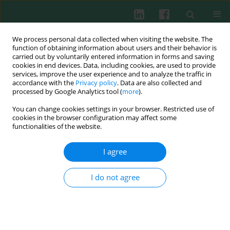
We process personal data collected when visiting the website. The
function of obtaining information about users and their behavior is
carried out by voluntarily entered information in forms and saving
cookies in end devices. Data, including cookies, are used to provide
Author
MARTA CISZEK-LENDA
services, improve the user experience and to analyze the traffic in
accordance with the
Privacy policy
. Data are also collected and
processed by Google Analytics tool (
more
).
EXPERIMENTAL IMMUNOLOGY
You can change cookies settings in your browser. Restricted use of
Distinct effects of
Lactobacillus plantarum
KL30B
cookies in the browser configuration may affect some
and
Escherichia coli
3A1 on the induction and
functionalities of the website.
development of acute and chronic inflammation
I agree
Magdalena Strus
,
Krzysztof Okoń
,
Bernadeta Nowak
,
Magdalena
Pilarczyk-Zurek
,
Piotr Heczko
,
Anna Gawda
,
Marta Ciszek-Lenda
,
Beata
Skowron
,
Agnieszka Baranowska
,
Janusz Marcinkiewicz
I do not agree
Cent Eur J Immunol 2015;40(4):420-430
DOI
:
https://doi.org/10.5114/ceji.2015.56963
Abstract
Article
(PDF)