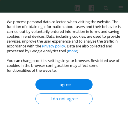
We process personal data collected when visiting the website. The
function of obtaining information about users and their behavior is
carried out by voluntarily entered information in forms and saving
cookies in end devices. Data, including cookies, are used to provide
Author
Krzysztof Okoń
services, improve the user experience and to analyze the traffic in
accordance with the
Privacy policy
. Data are also collected and
processed by Google Analytics tool (
more
).
You can change cookies settings in your browser. Restricted use of
EXPERIMENTAL IMMUNOLOGY
cookies in the browser configuration may affect some
Distinct effects of
Lactobacillus plantarum
KL30B
functionalities of the website.
and
Escherichia coli
3A1 on the induction and
development of acute and chronic inflammation
I agree
Magdalena Strus
,
Krzysztof Okoń
,
Bernadeta Nowak
,
Magdalena
Pilarczyk-Zurek
,
Piotr Heczko
,
Anna Gawda
,
Marta Ciszek-Lenda
,
Beata
I do not agree
Skowron
,
Agnieszka Baranowska
,
Janusz Marcinkiewicz
Cent Eur J Immunol 2015;40(4):420-430
DOI
:
https://doi.org/10.5114/ceji.2015.56963
Abstract
Article
(PDF)