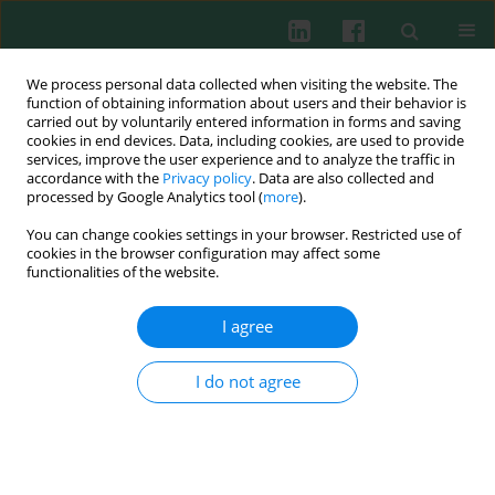
We process personal data collected when visiting the website. The
function of obtaining information about users and their behavior is
carried out by voluntarily entered information in forms and saving
cookies in end devices. Data, including cookies, are used to provide
services, improve the user experience and to analyze the traffic in
2/2003 vol. 28
accordance with the
Privacy policy
. Data are also collected and
processed by Google Analytics tool (
more
).
You can change cookies settings in your browser. Restricted use of
cookies in the browser configuration may affect some
Nitric oxide – a pro-
functionalities of the website.
inflammatory and anti-
I agree
inflammatory mediator
I do not agree
Ewa Marcinkiewicz
,
Janusz Marcinkiewicz
,
Stefan Chłopicki
More details