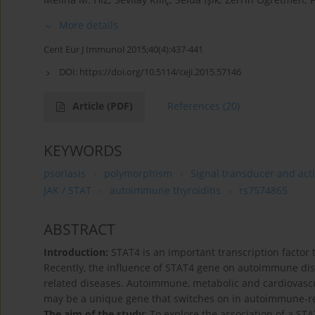
More details
Cent Eur J Immunol 2015;40(4):437-441
DOI:
https://doi.org/10.5114/ceji.2015.57146
Article
(PDF)
References
(20)
KEYWORDS
psoriasis
polymorphism
Signal transducer and acti
JAK / STAT
autoimmune thyroiditis
rs7574865
ABSTRACT
Introduction:
STAT4 is an important transcription factor 
Recently, the influence of STAT4 gene on autoimmune di
related diseases. Autoimmune, metabolic and cardiovascu
may be a unique gene that switches on in autoimmune-rela
The aim of the study
: To explore the association of a 