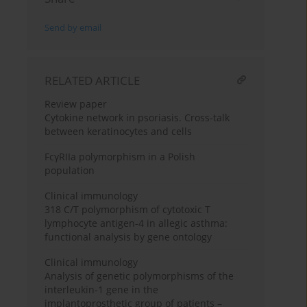
Send by email
RELATED ARTICLE
Review paper
Cytokine network in psoriasis. Cross-talk
between keratinocytes and cells
FcγRIIa polymorphism in a Polish
population
Clinical immunology
318 C/T polymorphism of cytotoxic T
lymphocyte antigen-4 in allegic asthma:
functional analysis by gene ontology
Clinical immunology
Analysis of genetic polymorphisms of the
interleukin-1 gene in the
implantoprosthetic group of patients –