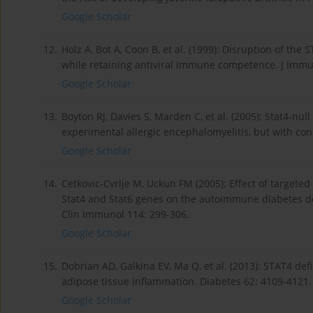
Google Scholar
12.
Holz A, Bot A, Coon B, et al. (1999): Disruption of t
while retaining antiviral immune competence. J Immu
Google Scholar
13.
Boyton RJ, Davies S, Marden C, et al. (2005): Stat4-nu
experimental allergic encephalomyelitis, but with co
Google Scholar
14.
Cetkovic-Cvrlje M, Uckun FM (2005): Effect of targeted
Stat4 and Stat6 genes on the autoimmune diabetes de
Clin Immunol 114: 299-306.
Google Scholar
15.
Dobrian AD, Galkina EV, Ma Q, et al. (2013): STAT4 de
adipose tissue inflammation. Diabetes 62: 4109-4121.
Google Scholar