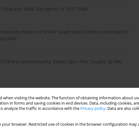
of Stat4 and Stat6. Oncogene 19: 2577-2584.
 Induction Pattern of STAT4 Target Genes Defines Potential for
839-3847.
of STAT4 in autoimmunity. Expert Opin Ther Targets 18: 945-
etween STAT4 gene polymorphisms and autoimmune thyroid
 when visiting the website. The function of obtaining information about use
280-12293.
tion in forms and saving cookies in end devices. Data, including cookies, are
o analyze the traffic in accordance with the
Privacy policy
. Data are also co
H (2013): Psoriasis as a disease associated with the immune
 your browser. Restricted use of cookies in the browser configuration may a