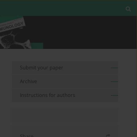
Submit your paper
Archive
Instructions for authors
Share