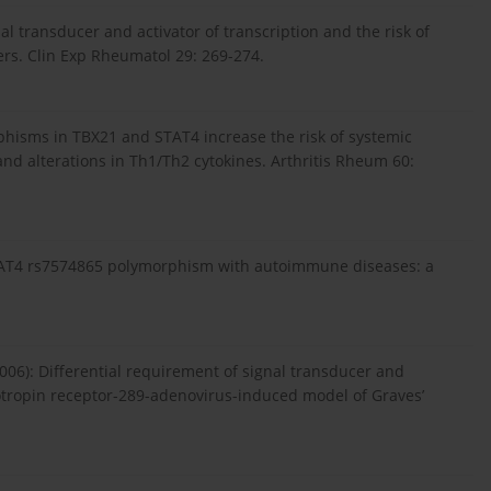
al transducer and activator of transcription and the risk of
rs. Clin Exp Rheumatol 29: 269-274.
rphisms in TBX21 and STAT4 increase the risk of systemic
and alterations in Th1/Th2 cytokines. Arthritis Rheum 60:
f STAT4 rs7574865 polymorphism with autoimmune diseases: a
06): Differential requirement of signal transducer and
hyrotropin receptor-289-adenovirus-induced model of Graves’