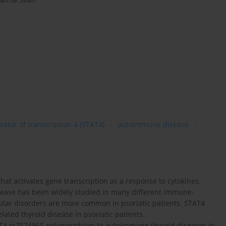
vator of transcription 4 (STAT4)
autoimmune disease
that activates gene transcription as a response to cytokines.
sease has been widely studied in many different immune-
lar disorders are more common in psoriatic patients. STAT4
ted thyroid disease in psoriatic patients.
STAT4 rs7574865 polymorphism to autoimmune thyroid diseases in