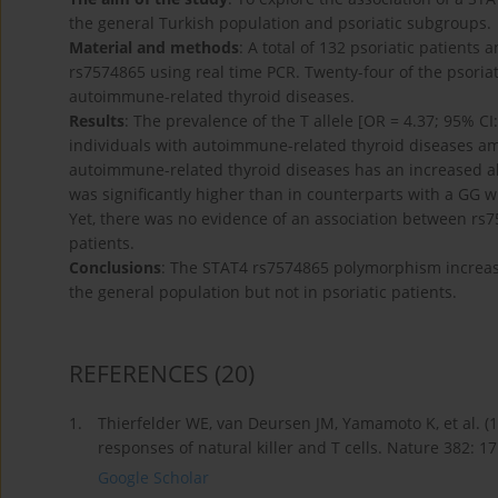
the general Turkish population and psoriatic subgroups.
Material and methods
: A total of 132 psoriatic patient
rs7574865 using real time PCR. Twenty-four of the psoriat
autoimmune-related thyroid diseases.
Results
: The prevalence of the T allele [OR = 4.37; 95% CI
individuals with autoimmune-related thyroid diseases amo
autoimmune-related thyroid diseases has an increased allel
was significantly higher than in counterparts with a GG wi
Yet, there was no evidence of an association between rs
patients.
Conclusions
: The STAT4 rs7574865 polymorphism increas
the general population but not in psoriatic patients.
REFERENCES
(20)
1.
Thierfelder WE, van Deursen JM, Yamamoto K, et al. (
responses of natural killer and T cells. Nature 382: 1
Google Scholar