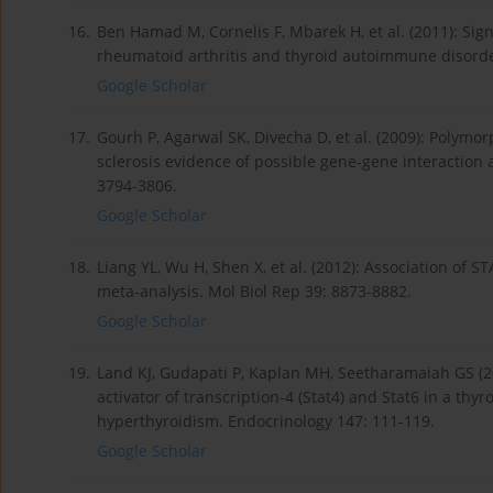
16.
Ben Hamad M, Cornelis F, Mbarek H, et al. (2011): Sign
rheumatoid arthritis and thyroid autoimmune disorde
Google Scholar
17.
Gourh P, Agarwal SK, Divecha D, et al. (2009): Polymo
sclerosis evidence of possible gene-gene interaction 
3794-3806.
Google Scholar
18.
Liang YL, Wu H, Shen X, et al. (2012): Association o
meta-analysis. Mol Biol Rep 39: 8873-8882.
Google Scholar
19.
Land KJ, Gudapati P, Kaplan MH, Seetharamaiah GS (20
activator of transcription-4 (Stat4) and Stat6 in a t
hyperthyroidism. Endocrinology 147: 111-119.
Google Scholar