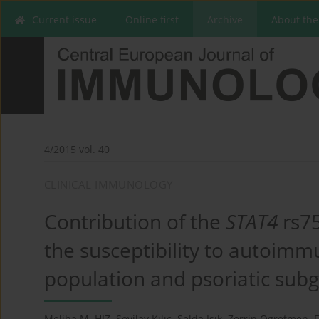
Current issue
Online first
Archive
About the
4/2015 vol. 40
CLINICAL IMMUNOLOGY
Contribution of the
STAT4
rs7
the susceptibility to autoimmu
population and psoriatic sub
Meliha M. HIZ
,
Sevilay Kılıç
,
Selda Işık
,
Zerrin Ogretmen
,