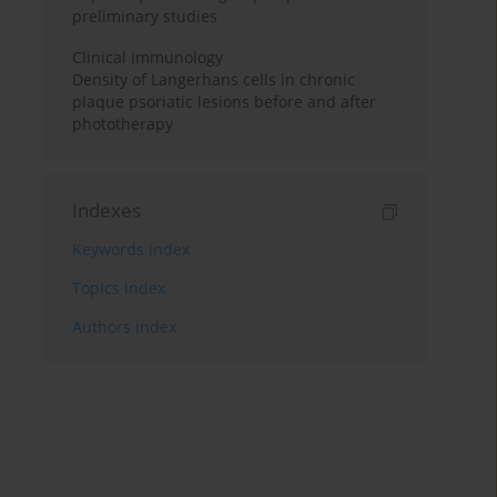
preliminary studies
Clinical immunology
Density of Langerhans cells in chronic
plaque psoriatic lesions before and after
phototherapy
Indexes
Keywords index
Topics index
Authors index