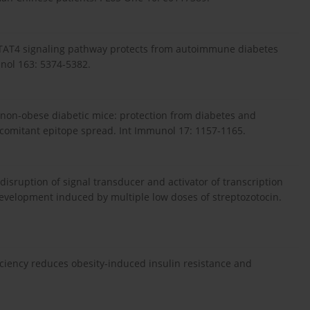
he STAT4 signaling pathway protects from autoimmune diabetes
nol 163: 5374-5382.
ll non-obese diabetic mice: protection from diabetes and
ncomitant epitope spread. Int Immunol 17: 1157-1165.
 disruption of signal transducer and activator of transcription
velopment induced by multiple low doses of streptozotocin.
ficiency reduces obesity-induced insulin resistance and