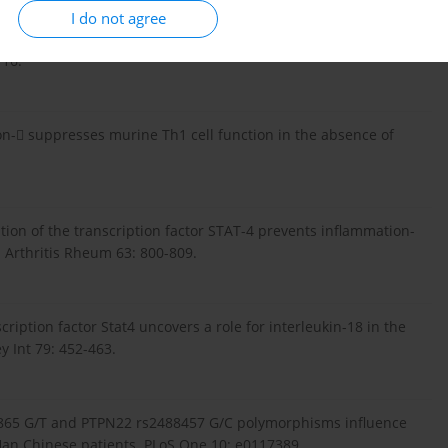
I do not agree
006): Cytokine network in psoriasis Cross-talk between
116.
feron- suppresses murine Th1 cell function in the absence of
vation of the transcription factor STAT-4 prevents inflammation-
. Arthritis Rheum 63: 800-809.
scription factor Stat4 uncovers a role for interleukin-18 in the
y Int 79: 452-463.
74865 G/T and PTPN22 rs2488457 G/C polymorphisms influence
n Han Chinese patients. PLoS One 10: e0117389.