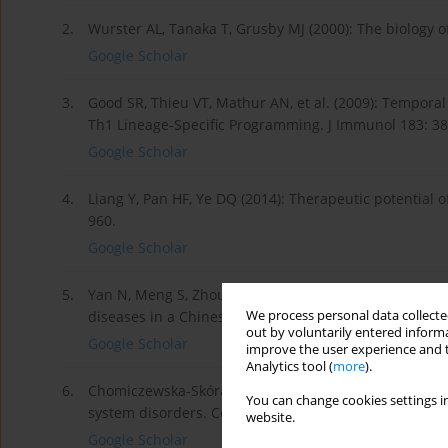
2.
Wurster AL, Tanaka T, Grusby MJ (2000): The biology 
Google Scholar
3.
Good SR, Thieu VT, Mathur AN, et al. (2009): Temporal
Th1 Lineage-Specific Programming. J Immunol 183: 3
Google Scholar
4.
Liang Y, Pan HF, Ye DQ (2014): Therapeutic potential 
960.
Google Scholar
5.
Yan N, Meng S, Zhou J, et al. (2014): Association b
We process personal data collected
diseases in a Chinese population. Int J Mol Sci 15: 12
out by voluntarily entered informa
Google Scholar
improve the user experience and t
Analytics tool (
more
).
6.
Chomiczewska-Skóra D, Trznadel-Grodzka E, Rotsztejn 
You can change cookies settings in
system disorders. Centr Eur J Immunol 38: 129-133.
website.
Google Scholar