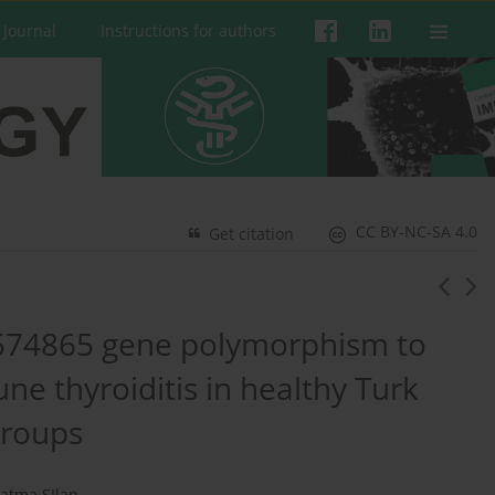
 Journal
Instructions for authors
CC BY-NC-SA 4.0
Get citation
574865 gene polymorphism to
ne thyroiditis in healthy Turk
groups
Fatma SIlan