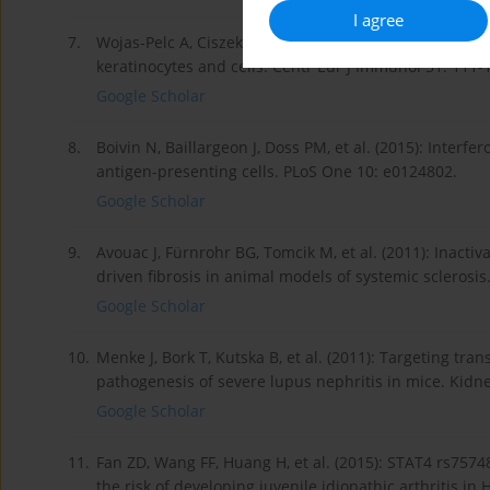
I agree
7.
Wojas-Pelc A, Ciszek M, Kurnyta M, Marcinkiewicz J (2
keratinocytes and cells. Centr Eur J Immunol 31: 111-
Google Scholar
8.
Boivin N, Baillargeon J, Doss PM, et al. (2015): Inter
antigen-presenting cells. PLoS One 10: e0124802.
Google Scholar
9.
Avouac J, Fürnrohr BG, Tomcik M, et al. (2011): Inacti
driven fibrosis in animal models of systemic sclerosis
Google Scholar
10.
Menke J, Bork T, Kutska B, et al. (2011): Targeting tran
pathogenesis of severe lupus nephritis in mice. Kidne
Google Scholar
11.
Fan ZD, Wang FF, Huang H, et al. (2015): STAT4 rs75
the risk of developing juvenile idiopathic arthritis i