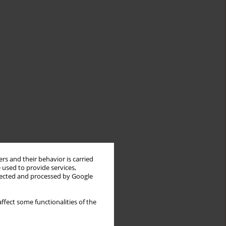
rs and their behavior is carried
 used to provide services,
llected and processed by Google
ffect some functionalities of the