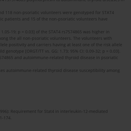
s and 118 non-psoriatic volunteers were genotyped for STAT4
ic patients and 15 of the non-psoriatic volunteers have
: 1.05-19; p = 0.03] of the STAT4 rs7574865 was higher in
ng the all non-psoriatic volunteers. The volunteers with
e positivity and carriers having at least one of the risk allele
ld genotype [ORGT/TT vs. GG: 1.73; 95% CI: 0.09-32; p = 0.03].
7574865 and autoimmune-related thyroid disease in psoriatic
es autoimmune-related thyroid disease susceptibility among
1996): Requirement for Stat4 in interleukin-12-mediated
71-174.