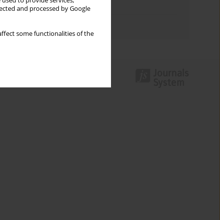
 used to provide services,
Topics index
llected and processed by Google
Authors index
ffect some functionalities of the