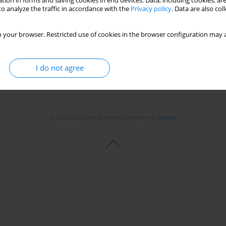
tion in forms and saving cookies in end devices. Data, including cookies, are
o analyze the traffic in accordance with the
Privacy policy
. Data are also co
 your browser. Restricted use of cookies in the browser configuration may a
I do not agree
© 2006-2026 Journal hosting platform by
Bentus