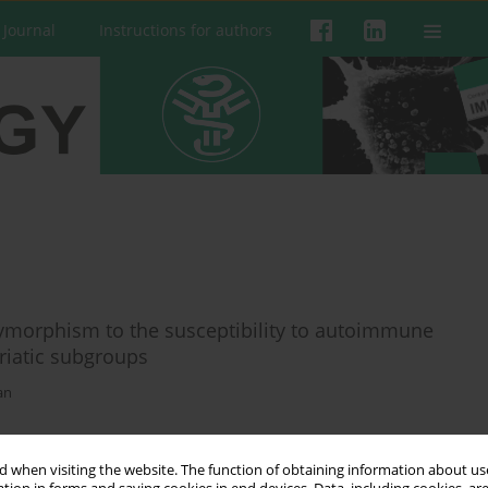
 Journal
Instructions for authors
morphism to the susceptibility to autoimmune
oriatic subgroups
an
 when visiting the website. The function of obtaining information about use