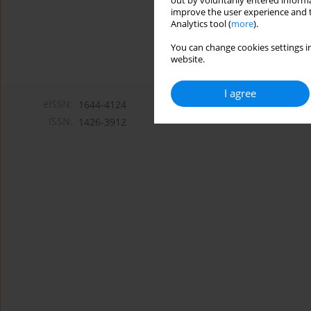
out by voluntarily entered informa
improve the user experience and t
Analytics tool (
more
).
You can change cookies settings in
website.
I agree
eISSN:
1644-4124
ISSN:
1426-3912