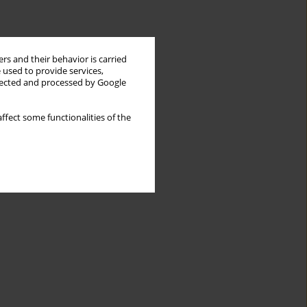
rs and their behavior is carried
 used to provide services,
llected and processed by Google
ffect some functionalities of the