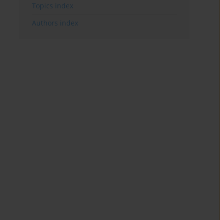
Topics index
Authors index