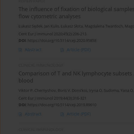
REVIEW PAPER
The influence of fixation of biological sample
flow cytometric analyses
Łukasz Sędek
,
Jan Kulis
,
Łukasz Słota
,
Magdalena Twardoch
,
Magd
Cent Eur J Immunol 2020;45(2):206-213
DOI
:
https://doi.org/10.5114/ceji.2020.95858
Abstract
Article
(PDF)
CLINICAL IMMUNOLOGY
Comparison of T and NK lymphocyte subsets 
blood
Viktor P. Chernyshov
,
Boris V. Dons’koi
,
Iryna O. Sudoma
,
Yana O
Cent Eur J Immunol 2019;44(3):316-321
DOI
:
https://doi.org/10.5114/ceji.2019.89610
Abstract
Article
(PDF)
CLINICAL IMMUNOLOGY