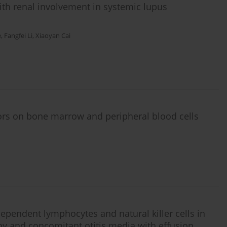
ith renal involvement in systemic lupus
e
,
Fangfei Li
,
Xiaoyan Cai
tors on bone marrow and peripheral blood cells
ependent lymphocytes and natural killer cells in
hy and concomitant otitis media with effusion