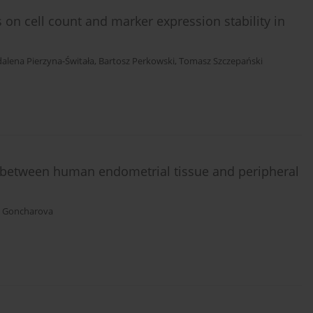
s on cell count and marker expression stability in
alena Pierzyna-Świtała
,
Bartosz Perkowski
,
Tomasz Szczepański
between human endometrial tissue and peripheral
. Goncharova