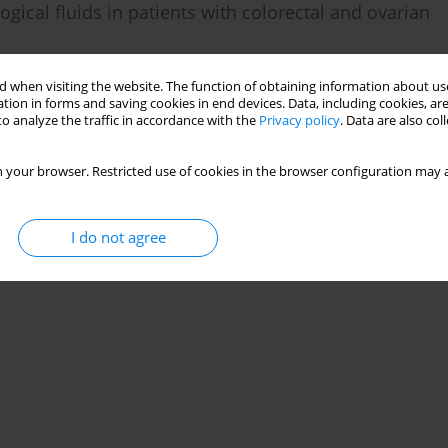
ological fluids in patients with colorectal and ovarian
,
Sergey G. Afanas’ev
,
Anastasia A. Tsydenova
,
Larisa A. Kolomiets
,
 when visiting the website. The function of obtaining information about use
tion in forms and saving cookies in end devices. Data, including cookies, are
o analyze the traffic in accordance with the
Privacy policy
. Data are also co
 your browser. Restricted use of cookies in the browser configuration may a
I do not agree
nd peripheral blood of patients with recurrent