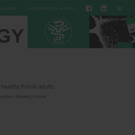
 Journal
Instructions for authors
healthy Polish adults
gozdzon
,
Monika J. Kniotek