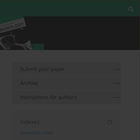
Submit your paper
Archive
Instructions for authors
Indexes
Keywords index