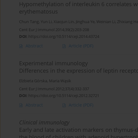
Hypomethylation of interleukin 6 correlates w
erythematosus
Chun Tang
,
Yun Li
,
Xiaojun Lin
,
Jinghua Ye
,
Weinian Li
,
Zhixiang H
Cent Eur J Immunol 2014;39(2):203-208
DOI
:
https://doi.org/10.5114/ceji.2014.43724
Abstract
Article
(PDF)
Experimental immunology
Differences in the expression of leptin recep
Elżbieta Górska
,
Maria Wąsik
Cent Eur J Immunol 2012;37(4):332-337
DOI
:
https://doi.org/10.5114/ceji.2012.32721
Abstract
Article
(PDF)
Clinical immunology
Early and late activation markers on thymus-d
the blood of children with adenoid hypertrop