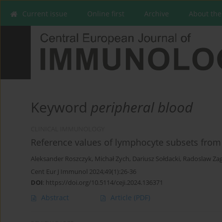
Current issue
Online first
Archive
About the
Keyword
peripheral blood
CLINICAL IMMUNOLOGY
Reference values of lymphocyte subsets from 
Aleksander Roszczyk
,
Michał Zych
,
Dariusz Sołdacki
,
Radoslaw Za
Cent Eur J Immunol 2024;49(1):26-36
DOI
:
https://doi.org/10.5114/ceji.2024.136371
Abstract
Article
(PDF)