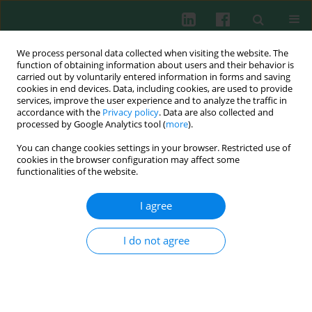
We process personal data collected when visiting the website. The
function of obtaining information about users and their behavior is
carried out by voluntarily entered information in forms and saving
cookies in end devices. Data, including cookies, are used to provide
services, improve the user experience and to analyze the traffic in
3/2016 vol. 41
accordance with the
Privacy policy
. Data are also collected and
processed by Google Analytics tool (
more
).
CASE REPORT
You can change cookies settings in your browser. Restricted use of
cookies in the browser configuration may affect some
Benign acute childhood
functionalities of the website.
myositis complicating influenza
I agree
B infection in a boy with
I do not agree
idiopathic nephrotic syndrome
Piotr Skrzypczyk
,
Joanna Przychodzień
,