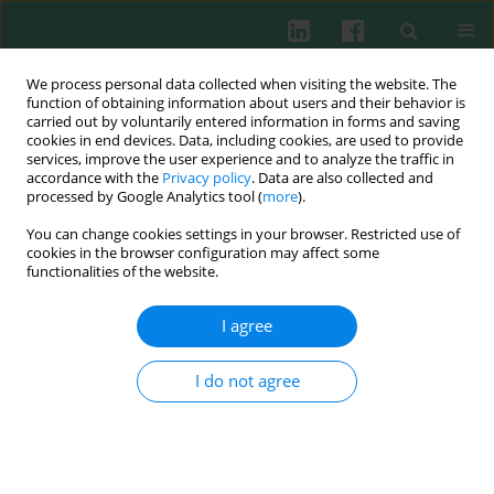
We process personal data collected when visiting the website. The
function of obtaining information about users and their behavior is
carried out by voluntarily entered information in forms and saving
cookies in end devices. Data, including cookies, are used to provide
Author
Małgorzata Pańczyk-
services, improve the user experience and to analyze the traffic in
accordance with the
Privacy policy
. Data are also collected and
Tomaszewska
processed by Google Analytics tool (
more
).
You can change cookies settings in your browser. Restricted use of
cookies in the browser configuration may affect some
CASE REPORT
functionalities of the website.
A rare cause of steroid-resistant nephrotic
syndrome – a case report
I agree
Paulina Kuran
,
Emilia Platos
,
Małgorzata Mizerska-Wasiak
,
Małgorzata
Pańczyk-Tomaszewska
I do not agree
Cent Eur J Immunol 2023;48(2):158-162
DOI
:
https://doi.org/10.5114/ceji.2023.127534
Abstract
Article
(PDF)