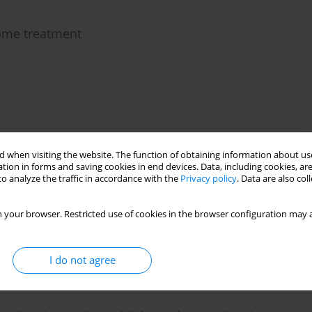
rome treatment
 when visiting the website. The function of obtaining information about use
influenza B infection in a boy with idiopathic
tion in forms and saving cookies in end devices. Data, including cookies, are
o analyze the traffic in accordance with the
Privacy policy
. Data are also co
aszewska
 your browser. Restricted use of cookies in the browser configuration may a
I do not agree