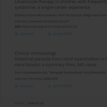
Levamisole therapy in children with frequent
syndrome: a single-center experience
Elżbieta Kuźma-Mroczkowska
,
Piotr Skrzypczyk
,
Małgorzata Pań
Cent Eur J Immunol 2016;41(3):243-247
DOI
:
https://doi.org/10.5114/ceji.2016.63122
Abstract
Article
(PDF)
Clinical immunology
Intestinal parasite from stool examination i
renal biopsy: a summary from 345 cases
Surin Assawawitoontip
,
Talengsak Kanjanabuch
,
Viroj Wiwanitkit
Cent Eur J Immunol 2008;33(4)
Abstract
Article
(PDF)
eISSN:
1644-4124