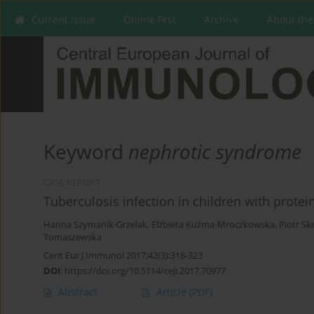
Current issue
Online first
Archive
About the
Keyword
nephrotic syndrome
CASE REPORT
Tuberculosis infection in children with prote
Hanna Szymanik-Grzelak
,
Elżbieta Kuźma-Mroczkowska
,
Piotr Sk
Tomaszewska
Cent Eur J Immunol 2017;42(3):318-323
DOI
:
https://doi.org/10.5114/ceji.2017.70977
Abstract
Article
(PDF)