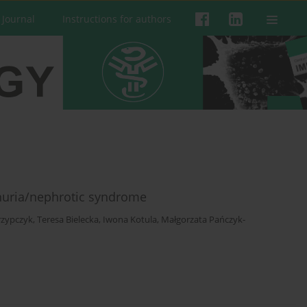
 Journal
Instructions for authors
inuria/nephrotic syndrome
rzypczyk
,
Teresa Bielecka
,
Iwona Kotula
,
Małgorzata Pańczyk-