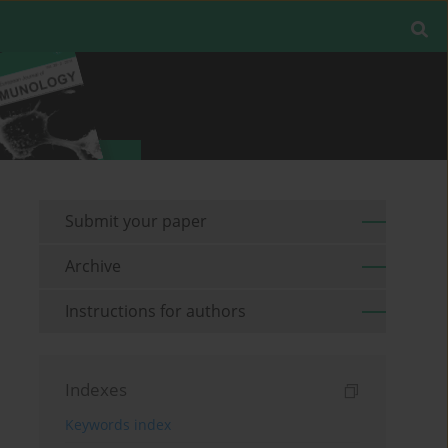
Submit your paper
Archive
Instructions for authors
Indexes
Keywords index