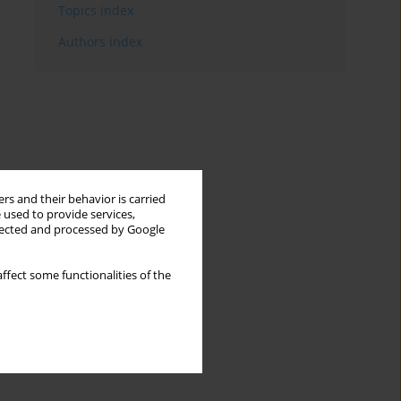
Topics index
Authors index
rs and their behavior is carried
 used to provide services,
llected and processed by Google
ffect some functionalities of the