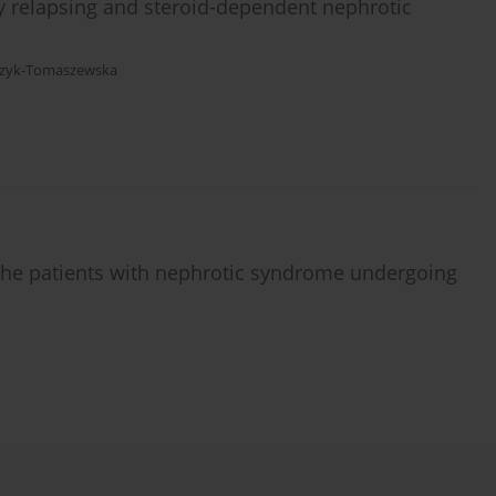
ly relapsing and steroid-dependent nephrotic
czyk-Tomaszewska
n the patients with nephrotic syndrome undergoing