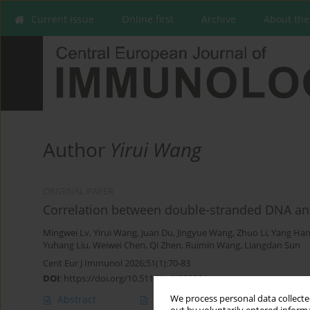
Current issue
Online first
Archive
About the
Author
Yirui Wang
ORIGINAL PAPER
Correlation between double-stranded DNA and
Mingwei Lv
,
Yirui Wang
,
Juan Du
,
Jingyue Wang
,
Zhuo Li
,
Yang Ha
Yuhang Liu
,
Weiwei Chen
,
Qi Zhen
,
Ruimin Wang
,
Liangdan Sun
Cent Eur J Immunol 2026;51(1):70-83
DOI
:
https://doi.org/10.5114/ceji/203824
We process personal data collected
Abstract
Article
(PDF)