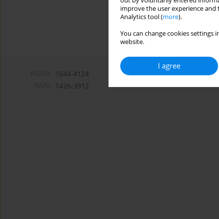
out by voluntarily entered informa
improve the user experience and t
Analytics tool (
more
).
You can change cookies settings in
website.
I agree
eISSN:
1644-4124
ISSN:
1426-3912