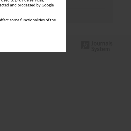
 used to provide services,
Topics index
llected and processed by Google
Authors index
ffect some functionalities of the