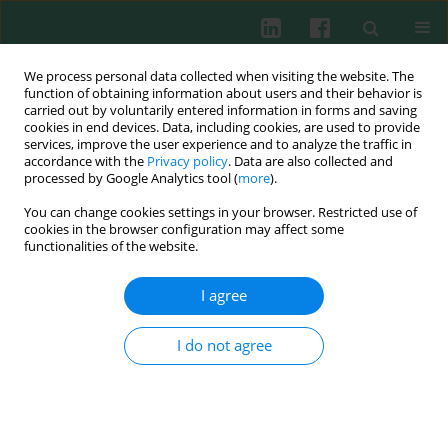
We process personal data collected when visiting the website. The
function of obtaining information about users and their behavior is
carried out by voluntarily entered information in forms and saving
cookies in end devices. Data, including cookies, are used to provide
Author
Qi Zhen
services, improve the user experience and to analyze the traffic in
accordance with the
Privacy policy
. Data are also collected and
processed by Google Analytics tool (
more
).
You can change cookies settings in your browser. Restricted use of
ORIGINAL PAPER
cookies in the browser configuration may affect some
Correlation between double-stranded DNA and
functionalities of the website.
rheumatoid arthritis
I agree
Mingwei Lv
,
Yirui Wang
,
Juan Du
,
Jingyue Wang
,
Zhuo Li
,
Yang Han
,
Xinyu Feng
,
Xiaofen Guo
,
Haoran Shen
,
Yuge Wang
,
Guanglei Shi
,
Yuhang Liu
,
Weiwei Chen
,
Qi Zhen
,
Ruimin Wang
,
Liangdan Sun
I do not agree
Cent Eur J Immunol 2026;51(1):70-83
DOI
:
https://doi.org/10.5114/ceji/203824
Abstract
Article
(PDF)