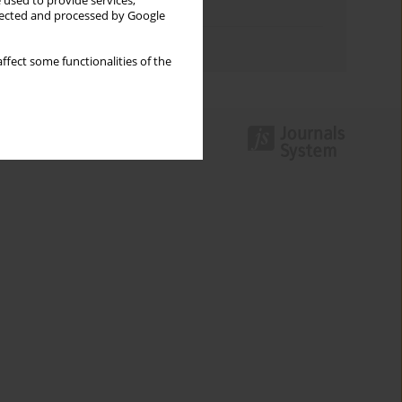
 used to provide services,
Topics index
llected and processed by Google
Authors index
ffect some functionalities of the