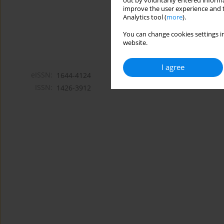
out by voluntarily entered informa
improve the user experience and t
Analytics tool (
more
).
You can change cookies settings in
website.
I agree
eISSN:
1644-4124
ISSN:
1426-3912