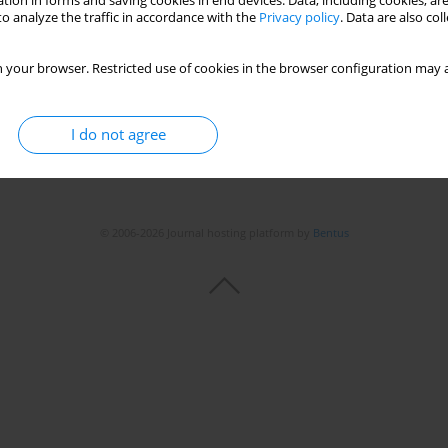
tion in forms and saving cookies in end devices. Data, including cookies, are
o analyze the traffic in accordance with the
Privacy policy
. Data are also co
 your browser. Restricted use of cookies in the browser configuration may a
I do not agree
© 2006-2026 Journal hosting platform by
Bentus