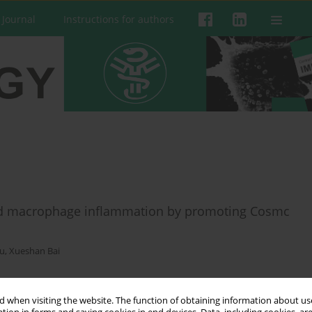
 Journal
Instructions for authors
ed macrophage inflammation by promoting Cosmc
Hu
,
Xueshan Bai
 when visiting the website. The function of obtaining information about use