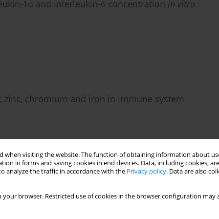
eukin-1α and interleukin-6 concentration
in vitro
m, zinc, chromium and iron in immune system
 when visiting the website. The function of obtaining information about use
tion in forms and saving cookies in end devices. Data, including cookies, are
o analyze the traffic in accordance with the
Privacy policy
. Data are also co
1α and IL-6) production in BALB/c mice embryo
 your browser. Restricted use of cookies in the browser configuration may a