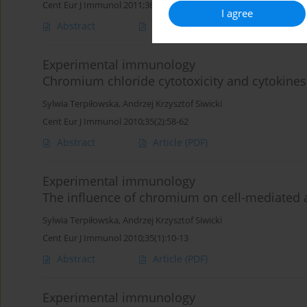
Cent Eur J Immunol 2011;36(1):1-4
I agree
Abstract
Article
(PDF)
Experimental immunology
Chromium chloride cytotoxicity and cytokines 
Sylwia Terpiłowska
,
Andrzej Krzysztof Siwicki
Cent Eur J Immunol 2010;35(2):58-62
Abstract
Article
(PDF)
Experimental immunology
The influence of chromium on cell-mediated
Sylwia Terpiłowska
,
Andrzej Krzysztof Siwicki
Cent Eur J Immunol 2010;35(1):10-13
Abstract
Article
(PDF)
Experimental immunology