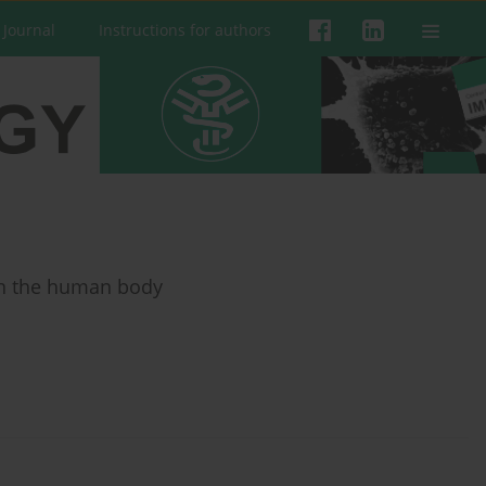
 Journal
Instructions for authors
 in the human body