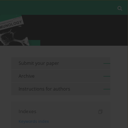
Submit your paper
Archive
Instructions for authors
Indexes
Keywords index