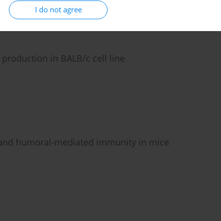
I do not agree
production in BALB/c cell line
 and humoral-mediated immunity in mice