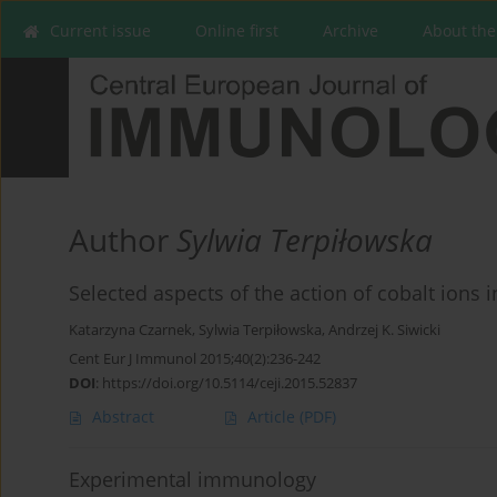
Current issue
Online first
Archive
About the
Author
Sylwia Terpiłowska
Selected aspects of the action of cobalt ions
Katarzyna Czarnek
,
Sylwia Terpiłowska
,
Andrzej K. Siwicki
Cent Eur J Immunol 2015;40(2):236-242
DOI
:
https://doi.org/10.5114/ceji.2015.52837
Abstract
Article
(PDF)
Experimental immunology