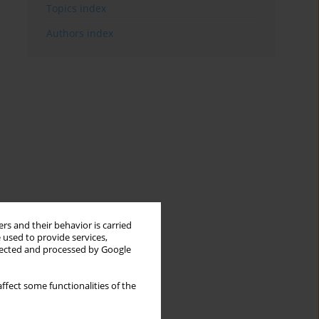
Topics index
Authors index
rs and their behavior is carried
 used to provide services,
llected and processed by Google
ffect some functionalities of the