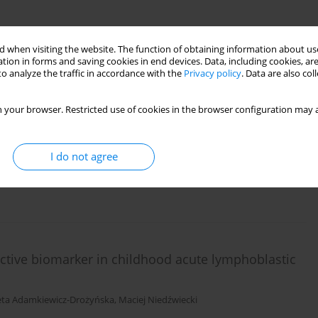
 when visiting the website. The function of obtaining information about use
tion in forms and saving cookies in end devices. Data, including cookies, are
o analyze the traffic in accordance with the
Privacy policy
. Data are also co
and characterization of aneuploidy in pediatric
a
 your browser. Restricted use of cookies in the browser configuration may a
ur
,
Katarzyna Muszyńska-Rosłan
,
Andrzej Kołtan
,
Mariola Woszczyk
,
onika Lejman
,
Joanna Trelińska
,
Wanda Badowska
,
Katarzyna Derwich
,
 Kowalczyk
,
Tomasz Szczepański
I do not agree
ictive biomarker in childhood acute lymphoblastic
ieta Adamkiewicz-Drożyńska
,
Maciej Niedźwiecki