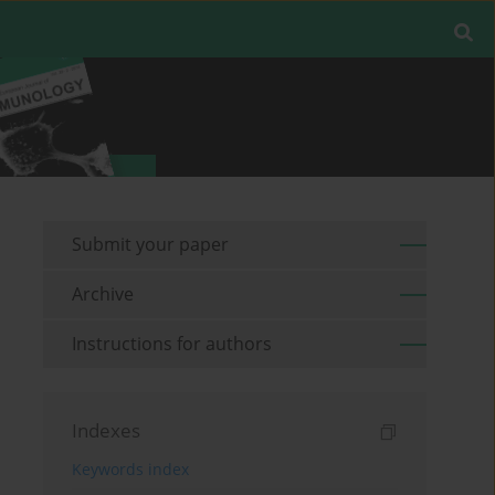
Submit your paper
Archive
Instructions for authors
Indexes
Keywords index