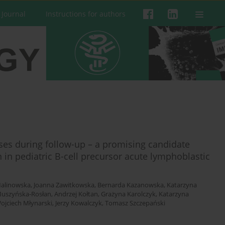
 Journal
Instructions for authors
ses during follow-up – a promising candidate
 in pediatric B-cell precursor acute lymphoblastic
alinowska
,
Joanna Zawitkowska
,
Bernarda Kazanowska
,
Katarzyna
Muszyńska-Rosłan
,
Andrzej Kołtan
,
Grażyna Karolczyk
,
Katarzyna
ojciech Młynarski
,
Jerzy Kowalczyk
,
Tomasz Szczepański