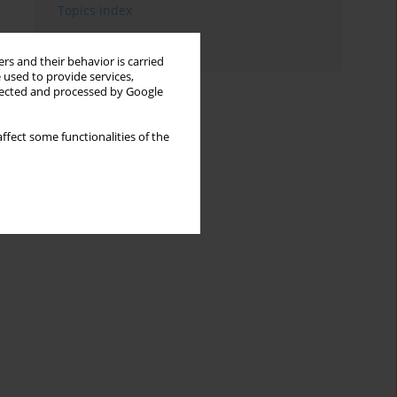
Topics index
Authors index
rs and their behavior is carried
 used to provide services,
llected and processed by Google
ffect some functionalities of the