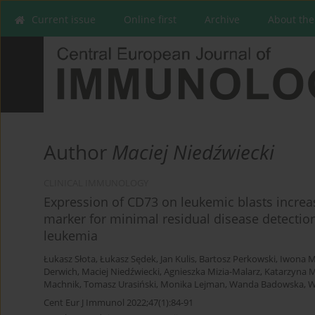
Current issue
Online first
Archive
About the
Author
Maciej Niedźwiecki
CLINICAL IMMUNOLOGY
Expression of CD73 on leukemic blasts increa
marker for minimal residual disease detection
leukemia
Łukasz Słota
,
Łukasz Sędek
,
Jan Kulis
,
Bartosz Perkowski
,
Iwona M
Derwich
,
Maciej Niedźwiecki
,
Agnieszka Mizia-Malarz
,
Katarzyna 
Machnik
,
Tomasz Urasiński
,
Monika Lejman
,
Wanda Badowska
,
W
Cent Eur J Immunol 2022;47(1):84-91