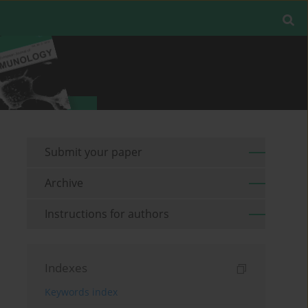
Submit your paper
Archive
Instructions for authors
Indexes
Keywords index