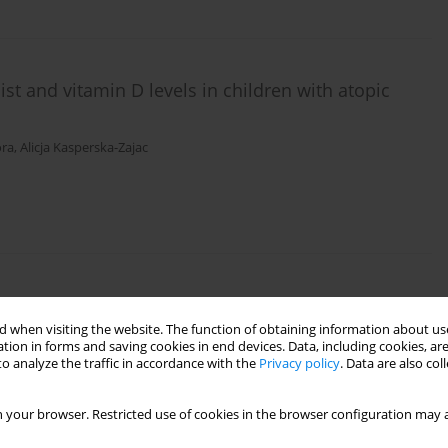
ist and vitamin D levels in children with atopic
ora
,
Alicja Kasperska-Zajac
eukin-8 release by human gastric adenocarcinoma
r pylori
 when visiting the website. The function of obtaining information about use
tion in forms and saving cookies in end devices. Data, including cookies, are
Król
o analyze the traffic in accordance with the
Privacy policy
. Data are also co
 your browser. Restricted use of cookies in the browser configuration may a