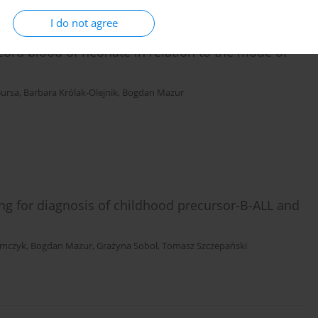
I do not agree
 cord blood of neonate in relation to the mode of
Bursa
,
Barbara Królak-Olejnik
,
Bogdan Mazur
g for diagnosis of childhood precursor-B-ALL and
imczyk
,
Bogdan Mazur
,
Grażyna Sobol
,
Tomasz Szczepański