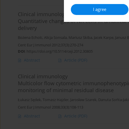
I agree
Clinical immunology
Quantitative changes of NK cells in umbilical
delivery
Bożena Echolc
,
Alicja Sonsala
,
Mariusz Skiba
,
Jacek Karpe
,
Janusz 
Cent Eur J Immunol 2012;37(3):270-274
DOI
:
https://doi.org/10.5114/ceji.2012.30805
Abstract
Article
(PDF)
Clinical immunology
Multicolor flow cytometric immunophenotypin
monitoring of minimal residual disease
Łukasz Sędek
,
Tomasz Hajzler
,
Jarosław Szarek
,
Danuta Sońta-Jak
Cent Eur J Immunol 2008;33(3):108-113
Abstract
Article
(PDF)