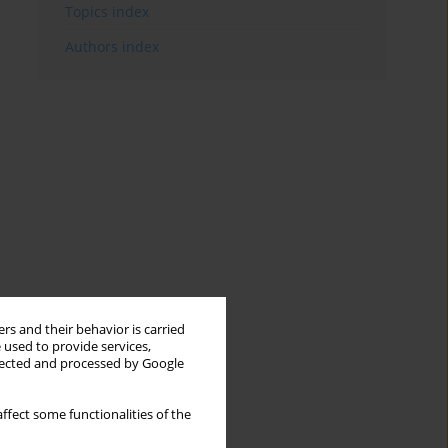
Topics index
Authors index
rs and their behavior is carried
 used to provide services,
llected and processed by Google
ffect some functionalities of the