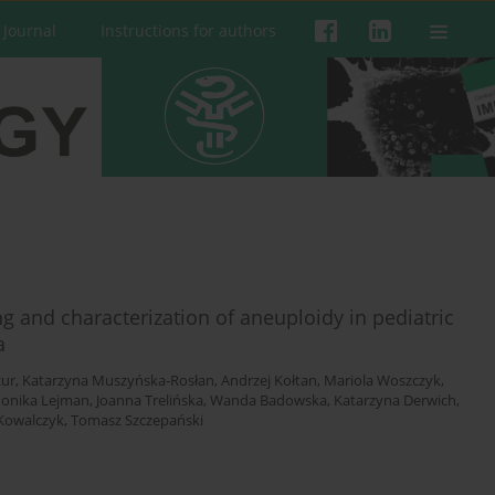
 Journal
Instructions for authors
and characterization of aneuploidy in pediatric
a
ur
,
Katarzyna Muszyńska-Rosłan
,
Andrzej Kołtan
,
Mariola Woszczyk
,
onika Lejman
,
Joanna Trelińska
,
Wanda Badowska
,
Katarzyna Derwich
,
 Kowalczyk
,
Tomasz Szczepański