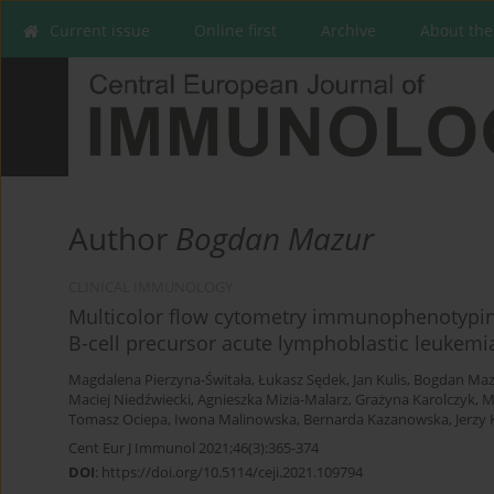
Current issue
Online first
Archive
About the
Author
Bogdan Mazur
CLINICAL IMMUNOLOGY
Multicolor flow cytometry immunophenotyping 
B-cell precursor acute lymphoblastic leukemi
Magdalena Pierzyna-Świtała
,
Łukasz Sędek
,
Jan Kulis
,
Bogdan Maz
Maciej Niedźwiecki
,
Agnieszka Mizia-Malarz
,
Grażyna Karolczyk
,
M
Tomasz Ociepa
,
Iwona Malinowska
,
Bernarda Kazanowska
,
Jerzy
Cent Eur J Immunol 2021;46(3):365-374
DOI
:
https://doi.org/10.5114/ceji.2021.109794