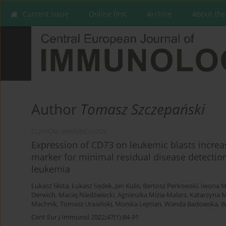
Current issue
Online first
Archive
About the
Author
Tomasz Szczepański
CLINICAL IMMUNOLOGY
Expression of CD73 on leukemic blasts increa
marker for minimal residual disease detection
leukemia
Łukasz Słota
,
Łukasz Sędek
,
Jan Kulis
,
Bartosz Perkowski
,
Iwona M
Derwich
,
Maciej Niedźwiecki
,
Agnieszka Mizia-Malarz
,
Katarzyna 
Machnik
,
Tomasz Urasiński
,
Monika Lejman
,
Wanda Badowska
,
W
Cent Eur J Immunol 2022;47(1):84-91