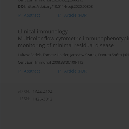
Cent Eur J Immunol 2020;45(2):206-213
DOI
:
https://doi.org/10.5114/ceji.2020.95858
Abstract
Article
(PDF)
Clinical immunology
Multicolor flow cytometric immunophenotypin
monitoring of minimal residual disease
Łukasz Sędek
,
Tomasz Hajzler
,
Jarosław Szarek
,
Danuta Sońta-Jak
Cent Eur J Immunol 2008;33(3):108-113
Abstract
Article
(PDF)
eISSN:
1644-4124
ISSN:
1426-3912