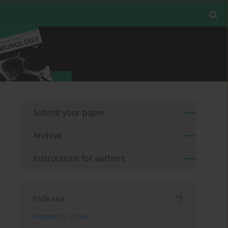
Submit your paper
Archive
Instructions for authors
Indexes
Keywords index