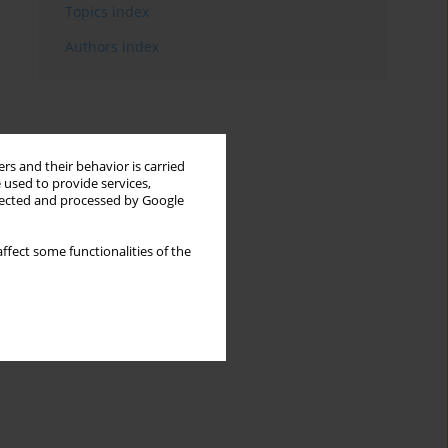
Topics index
Authors index
rs and their behavior is carried
 used to provide services,
llected and processed by Google
ffect some functionalities of the