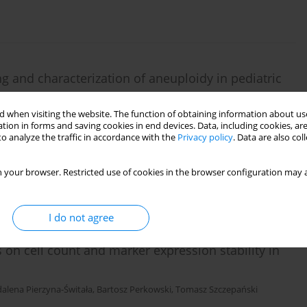
and characterization of aneuploidy in pediatric
a
 when visiting the website. The function of obtaining information about use
ur
,
Katarzyna Muszyńska-Rosłan
,
Andrzej Kołtan
,
Mariola Woszczyk
,
tion in forms and saving cookies in end devices. Data, including cookies, are
onika Lejman
,
Joanna Trelińska
,
Wanda Badowska
,
Katarzyna Derwich
,
o analyze the traffic in accordance with the
Privacy policy
. Data are also co
 Kowalczyk
,
Tomasz Szczepański
 your browser. Restricted use of cookies in the browser configuration may a
I do not agree
s on cell count and marker expression stability in
alena Pierzyna-Świtała
,
Bartosz Perkowski
,
Tomasz Szczepański