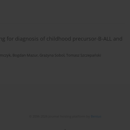
g for diagnosis of childhood precursor-B-ALL and
imczyk
,
Bogdan Mazur
,
Grażyna Sobol
,
Tomasz Szczepański
© 2006-2026 Journal hosting platform by
Bentus