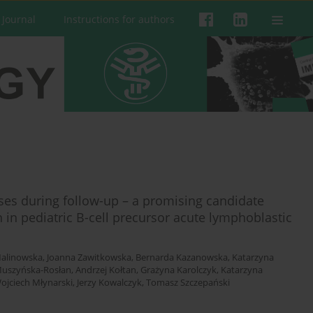
 Journal
Instructions for authors
ses during follow-up – a promising candidate
 in pediatric B-cell precursor acute lymphoblastic
alinowska
,
Joanna Zawitkowska
,
Bernarda Kazanowska
,
Katarzyna
Muszyńska-Rosłan
,
Andrzej Kołtan
,
Grażyna Karolczyk
,
Katarzyna
ojciech Młynarski
,
Jerzy Kowalczyk
,
Tomasz Szczepański