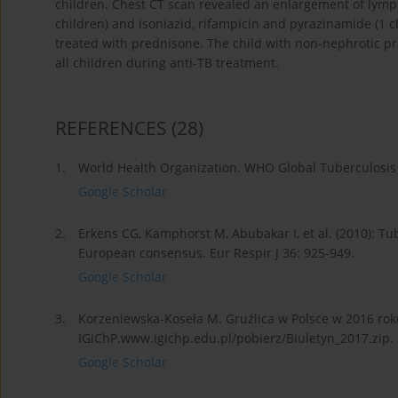
children. Chest CT scan revealed an enlargement of lymph
children) and isoniazid, rifampicin and pyrazinamide (1 
treated with prednisone. The child with non-nephrotic pr
all children during anti-TB treatment.
REFERENCES
(28)
1.
World Health Organization. WHO Global Tuberculosis
Google Scholar
2.
Erkens CG, Kamphorst M, Abubakar I, et al. (2010): Tub
European consensus. Eur Respir J 36: 925-949.
Google Scholar
3.
Korzeniewska-Koseła M. Gruźlica w Polsce w 2016 rok
IGiChP.www.igichp.edu.pl/pobierz/Biuletyn_2017.zip.
Google Scholar