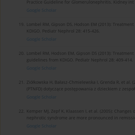
Practice Guideline for Glomerulonephritis. Kidney int
Google Scholar
19.
Lombel RM, Gipson DS, Hodson EM (2013): Treatment o
KDIGO. Pediatr Nephrol 28: 415-426.
Google Scholar
20.
Lombel RM, Hodson EM, Gipson DS (2013): Treatment o
guidelines from KDIGO. Pediatr Nephrol 28: 409-414.
Google Scholar
21.
Ziółkowska H, Bałasz-Chmielewska I, Grenda R, et al. (
(PTNFD) dotyczące postępowania z dzieckiem z zespo
Google Scholar
22.
Kemper MJ, Zepf K, Klaassen I, et al. (2005): Changes 
nephrotic syndrome are more pronounced in remission
Google Scholar