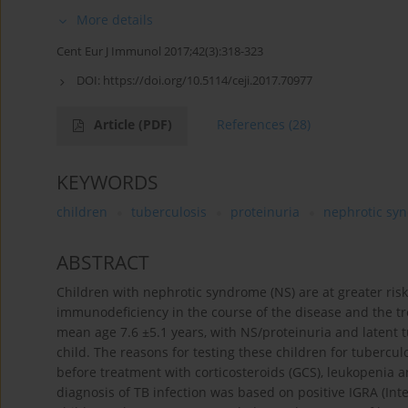
More details
Cent Eur J Immunol 2017;42(3):318-323
DOI:
https://doi.org/10.5114/ceji.2017.70977
Article
(PDF)
References
(28)
KEYWORDS
children
tuberculosis
proteinuria
nephrotic sy
ABSTRACT
Children with nephrotic syndrome (NS) are at greater risk
immunodeficiency in the course of the disease and the trea
mean age 7.6 ±5.1 years, with NS/proteinuria and latent 
child. The reasons for testing these children for tubercul
before treatment with corticosteroids (GCS), leukopenia 
diagnosis of TB infection was based on positive IGRA (In