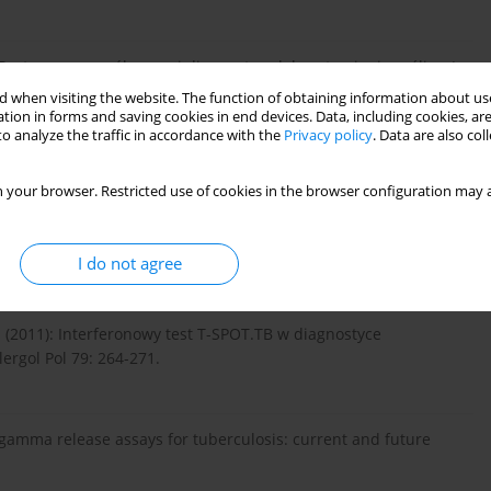
Postępy we współczesnej diagnostyce laboratoryjnej gruźlicy. J
 when visiting the website. The function of obtaining information about use
tion in forms and saving cookies in end devices. Data, including cookies, are
o analyze the traffic in accordance with the
Privacy policy
. Data are also co
//www.quantiferon.com/wp-...
_ ELISA_R04_082016.pdf.
 your browser. Restricted use of cookies in the browser configuration may a
conten...
.
I do not agree
. (2011): Interferonowy test T-SPOT.TB w diagnostyce
ergol Pol 79: 264-271.
ron-gamma release assays for tuberculosis: current and future