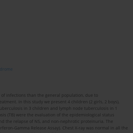
ndrome
 of infections than the general population, due to
tment. In this study we present 4 children (2 girls, 2 boys),
tuberculosis in 3 children and lymph node tuberculosis in 1
osis (TB) were the evaluation of the epidemiological status
and the relapse of NS, and non-nephrotic proteinuria. The
terferon-Gamma Release Assay). Chest X-ray was normal in all the