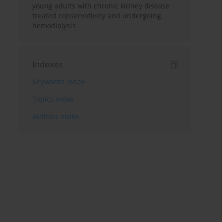
young adults with chronic kidney disease
treated conservatively and undergoing
hemodialysis
Indexes
Keywords index
Topics index
Authors index