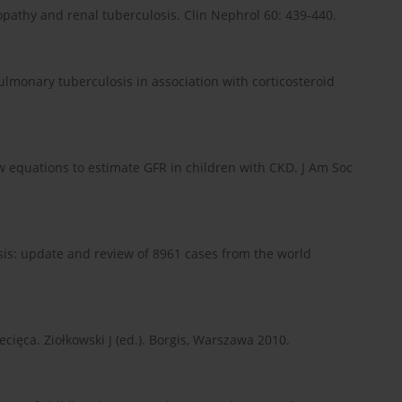
pathy and renal tuberculosis. Clin Nephrol 60: 439-440.
ulmonary tuberculosis in association with corticosteroid
w equations to estimate GFR in children with CKD. J Am Soc
sis: update and review of 8961 cases from the world
cięca. Ziołkowski J (ed.). Borgis, Warszawa 2010.