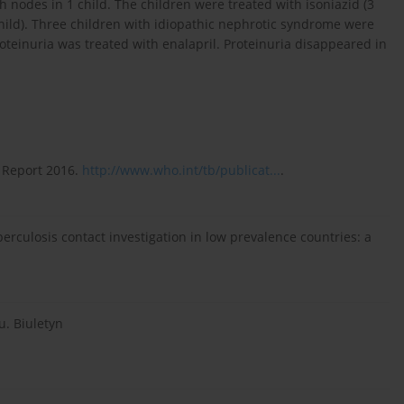
 nodes in 1 child. The children were treated with isoniazid (3
child). Three children with idiopathic nephrotic syndrome were
oteinuria was treated with enalapril. Proteinuria disappeared in
 Report 2016.
http://www.who.int/tb/publicat...
.
erculosis contact investigation in low prevalence countries: a
u. Biuletyn