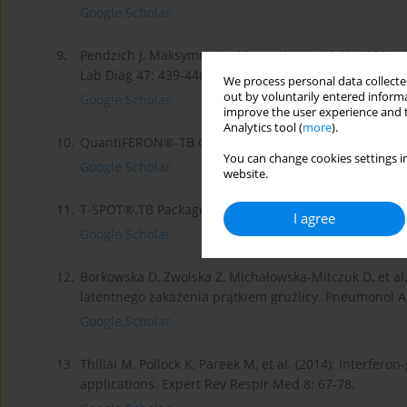
Google Scholar
9.
Pendzich J, Maksymowicz-Mazur W, Kozielski J (2011): 
Lab Diag 47: 439-446.
We process personal data collected
out by voluntarily entered informa
Google Scholar
improve the user experience and t
Analytics tool (
more
).
10.
QuantiFERON®-TB Gold (QFT®) Package Insert.
http:
You can change cookies settings in
Google Scholar
website.
11.
T-SPOT®.TB Package Insert.
http://www.tspot.com/wp-
I agree
Google Scholar
12.
Borkowska D, Zwolska Z, Michałowska-Mitczuk D, et al
latentnego zakażenia prątkiem gruźlicy. Pneumonol Al
Google Scholar
13.
Thillai M, Pollock K, Pareek M, et al. (2014): Interfe
applications. Expert Rev Respir Med 8: 67-78.