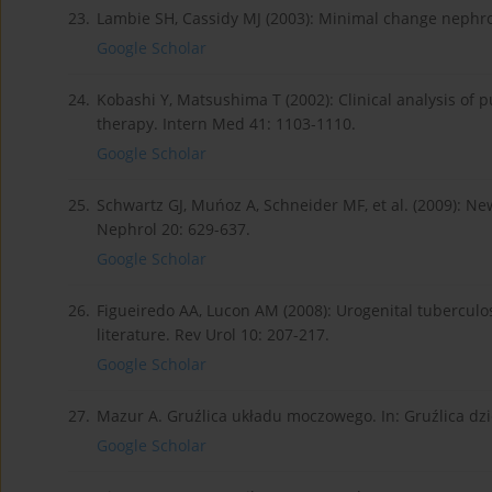
23.
Lambie SH, Cassidy MJ (2003): Minimal change nephro
Google Scholar
24.
Kobashi Y, Matsushima T (2002): Clinical analysis of p
therapy. Intern Med 41: 1103-1110.
Google Scholar
25.
Schwartz GJ, Muńoz A, Schneider MF, et al. (2009): Ne
Nephrol 20: 629-637.
Google Scholar
26.
Figueiredo AA, Lucon AM (2008): Urogenital tuberculo
literature. Rev Urol 10: 207-217.
Google Scholar
27.
Mazur A. Gruźlica układu moczowego. In: Gruźlica dzie
Google Scholar