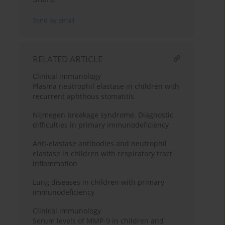
Send by email
RELATED ARTICLE
Clinical immunology
Plasma neutrophil elastase in children with
recurrent aphthous stomatitis
Nijmegen breakage syndrome. Diagnostic
difficulties in primary immunodeficiency
Anti-elastase antibodies and neutrophil
elastase in children with respiratory tract
inflammation
Lung diseases in children with primary
immunodeficiency
Clinical immunology
Serum levels of MMP-9 in children and