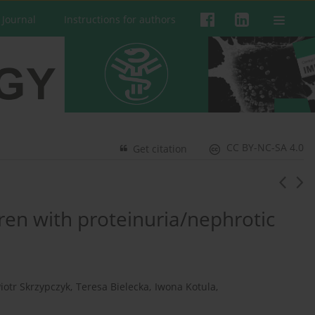
 Journal
Instructions for authors
CC BY-NC-SA 4.0
Get citation
dren with proteinuria/nephrotic
iotr Skrzypczyk
,
Teresa Bielecka
,
Iwona Kotula
,