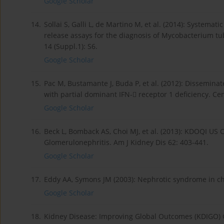
Google Scholar
14.
Sollai S, Galli L, de Martino M, et al. (2014): Systema
release assays for the diagnosis of Mycobacterium tub
14 (Suppl.1): S6.
Google Scholar
15.
Pac M, Bustamante J, Buda P, et al. (2012): Dissemina
with partial dominant IFN- receptor 1 deficiency. Ce
Google Scholar
16.
Beck L, Bomback AS, Choi MJ, et al. (2013): KDOQI US
Glomerulonephritis. Am J Kidney Dis 62: 403-441.
Google Scholar
17.
Eddy AA, Symons JM (2003): Nephrotic syndrome in ch
Google Scholar
18.
Kidney Disease: Improving Global Outcomes (KDIGO) 