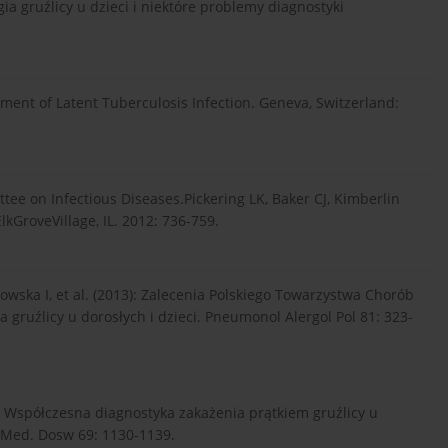
a gruźlicy u dzieci i niektóre problemy diagnostyki
ent of Latent Tuberculosis Infection. Geneva, Switzerland:
tee on Infectious Diseases.Pickering LK, Baker CJ, Kimberlin
kGroveVillage, IL. 2012: 736-759.
ka I, et al. (2013): Zalecenia Polskiego Towarzystwa Chorób
 gruźlicy u dorosłych i dzieci. Pneumonol Alergol Pol 81: 323-
: Współczesna diagnostyka zakażenia prątkiem gruźlicy u
g Med. Dosw 69: 1130-1139.