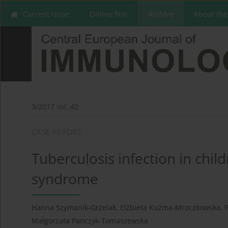
Current issue
Online first
Archive
About the
3/2017 vol. 42
CASE REPORT
Tuberculosis infection in chil
syndrome
Hanna Szymanik-Grzelak
,
Elżbieta Kuźma-Mroczkowska
,
P
Małgorzata Pańczyk-Tomaszewska