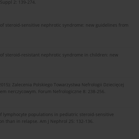
 Suppl 2: 139-274.
f steroid-sensitive nephrotic syndrome: new guidelines from
f steroid-resistant nephrotic syndrome in children: new
2015): Zalecenia Polskiego Towarzystwa Nefrologii Dziecięcej
łem nerczycowym. Forum Nefrologiczne 8: 238-256.
of lymphocyte populations in pediatric steroid-sensitive
 than in relapse. Am J Nephrol 25: 132-136.