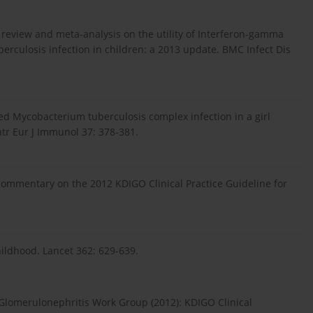
tic review and meta-analysis on the utility of Interferon-gamma
erculosis infection in children: a 2013 update. BMC Infect Dis
ted Mycobacterium tuberculosis complex infection in a girl
ntr Eur J Immunol 37: 378-381.
 Commentary on the 2012 KDIGO Clinical Practice Guideline for
ildhood. Lancet 362: 629-639.
Glomerulonephritis Work Group (2012): KDIGO Clinical