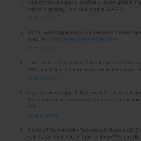
4.
Augustynowicz-Kopeć E, Zwolska Z (2008): Epidemiologi
mikrobiologicznej. Post Nauk Med 9: 569-577.
Google Scholar
5.
World Health Organization Guidelines on the Managem
WHO, 2015.
http://www.who.int/tb/publicat...
.
Google Scholar
6.
Tuberculosis. In: Red Book: 2012 Report of the Commit
DW, Long SS (eds.). American Academy of Pediatrics. El
Google Scholar
7.
Augustynowicz-Kopeć E, Demkow U, Grzelewska-Rzymows
Płuc dotyczące rozpoznawania, leczenia i zapobiegania
379.
Google Scholar
8.
Bielecka T, Komorowska-Piotrowska A, Mazur A (2015)
dzieci – czy nadal odczyn tuberkulinowy? Postępy Hi