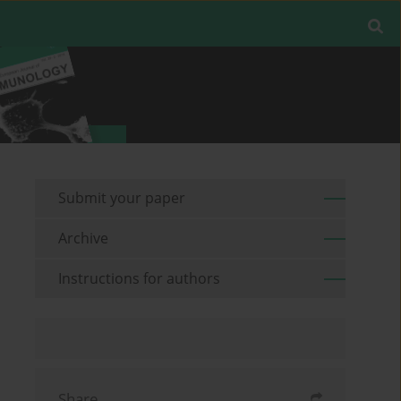
Submit your paper
Archive
Instructions for authors
Share