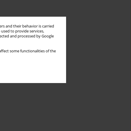
rs and their behavior is carried
 used to provide services,
llected and processed by Google
ffect some functionalities of the