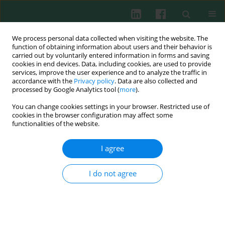
We process personal data collected when visiting the website. The
function of obtaining information about users and their behavior is
carried out by voluntarily entered information in forms and saving
cookies in end devices. Data, including cookies, are used to provide
Author
Fangwei Chen
services, improve the user experience and to analyze the traffic in
accordance with the
Privacy policy
. Data are also collected and
processed by Google Analytics tool (
more
).
ORIGINAL PAPER
You can change cookies settings in your browser. Restricted use of
N6-methyladenosine modification of CBLB
cookies in the browser configuration may affect some
affects LPS-induced endoplasmic reticulum
functionalities of the website.
stress in alveolar epithelial cells
I agree
Bing Huang
,
Fangwei Chen
,
Guochao He
,
Yanchao Liang
,
Cancan Xie
Cent Eur J Immunol 2026;51(1):3-15
I do not agree
DOI
:
https://doi.org/10.5114/ceji.2025.157955
Abstract
Article
(PDF)
ORIGINAL PAPER