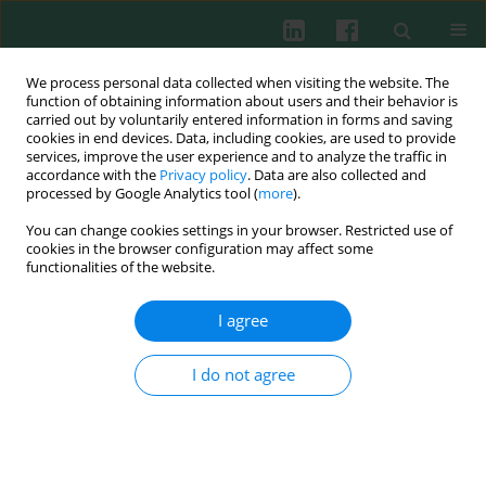
We process personal data collected when visiting the website. The
function of obtaining information about users and their behavior is
carried out by voluntarily entered information in forms and saving
cookies in end devices. Data, including cookies, are used to provide
Author
Beata Pyrżak
services, improve the user experience and to analyze the traffic in
accordance with the
Privacy policy
. Data are also collected and
processed by Google Analytics tool (
more
).
REVIEW PAPER
You can change cookies settings in your browser. Restricted use of
Obesity and chronic inflammation crosslinking
cookies in the browser configuration may affect some
functionalities of the website.
Dorota Artemniak-Wojtowicz
,
Anna M. Kucharska
,
Beata Pyrżak
Cent Eur J Immunol 2020;45(4):461-468
I agree
DOI
:
https://doi.org/10.5114/ceji.2020.103418
Abstract
Article
(PDF)
I do not agree
REVIEW PAPER
Chronic inflammation and the growth
hormone/insulin-like growth factor-1 axis