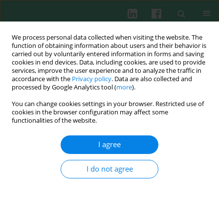
We process personal data collected when visiting the website. The
function of obtaining information about users and their behavior is
carried out by voluntarily entered information in forms and saving
cookies in end devices. Data, including cookies, are used to provide
services, improve the user experience and to analyze the traffic in
3/2018 vol. 43
accordance with the
Privacy policy
. Data are also collected and
processed by Google Analytics tool (
more
).
CLINICAL IMMUNOLOGY
You can change cookies settings in your browser. Restricted use of
cookies in the browser configuration may affect some
Utility of leucocyte antigens in
functionalities of the website.
distinguishing between
I agree
bacterial and viral infection in
I do not agree
children
Anna Stelmaszczyk-Emmel
,
Anna Sosnowska
,