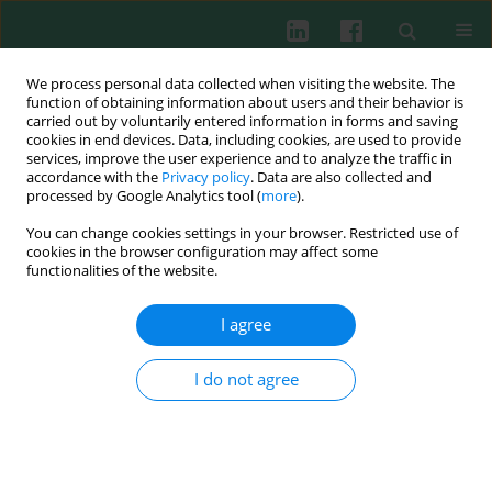
We process personal data collected when visiting the website. The
function of obtaining information about users and their behavior is
carried out by voluntarily entered information in forms and saving
cookies in end devices. Data, including cookies, are used to provide
services, improve the user experience and to analyze the traffic in
4/2020 vol. 45
accordance with the
Privacy policy
. Data are also collected and
processed by Google Analytics tool (
more
).
REVIEW PAPER
You can change cookies settings in your browser. Restricted use of
cookies in the browser configuration may affect some
Obesity and chronic
functionalities of the website.
inflammation crosslinking
I agree
1,2
1,2
I do not agree
Dorota Artemniak-Wojtowicz
,
Anna M. Kucharska
,
1,2
Beata Pyrżak
More details
Cent Eur J Immunol 2020;45(4):461-468