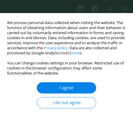
We process personal data collected when visiting the website. The
function of obtaining information about users and their behavior is
carried out by voluntarily entered information in forms and saving
cookies in end devices. Data, including cookies, are used to provide
Author
Anna Kłos
services, improve the user experience and to analyze the traffic in
accordance with the
Privacy policy
. Data are also collected and
processed by Google Analytics tool (
more
).
Experimental immunology
You can change cookies settings in your browser. Restricted use of
The influence of vitamin B
supplementation on
cookies in the browser configuration may affect some
12
the level of white blood cells and lymphocytes
functionalities of the website.
phenotype in rats fed a low-protein diet
I agree
Sławomir Lewicki
,
Aneta Lewicka
,
Bolesław Kalicki
,
Anna Kłos
,
Jerzy
Bertrandt
,
Robert Zdanowski
I do not agree
Cent Eur J Immunol 2014;39(4):419-425
DOI
:
https://doi.org/10.5114/ceji.2014.47723
Abstract
Article
(PDF)