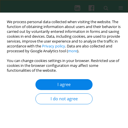
We process personal data collected when visiting the website. The
function of obtaining information about users and their behavior is
carried out by voluntarily entered information in forms and saving
cookies in end devices. Data, including cookies, are used to provide
services, improve the user experience and to analyze the traffic in
4/2014 vol. 39
accordance with the
Privacy policy
. Data are also collected and
processed by Google Analytics tool (
more
).
You can change cookies settings in your browser. Restricted use of
cookies in the browser configuration may affect some
Experimental immunology
functionalities of the website.
The influence of vitamin B
12
I agree
supplementation on the level of
I do not agree
white blood cells and
lymphocytes phenotype in rats