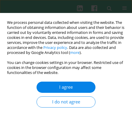
We process personal data collected when visiting the website. The
function of obtaining information about users and their behavior is
carried out by voluntarily entered information in forms and saving
cookies in end devices. Data, including cookies, are used to provide
Author
Monika Turkowska
services, improve the user experience and to analyze the traffic in
accordance with the
Privacy policy
. Data are also collected and
processed by Google Analytics tool (
more
).
Clinical immunology
You can change cookies settings in your browser. Restricted use of
Examination of correlation between vitamin D3
cookies in the browser configuration may affect some
(25-OHD3) concentration and percentage of
functionalities of the website.
regulatory T lymphocytes (FoxP3) in children with
I agree
allergy symptoms
Bolesław Kalicki
,
Sławomir Lewicki
,
Wanda Stankiewicz
,
Anna Jung
,
I do not agree
Agnieszka Rustecka
,
Monika Turkowska
,
Piotr Rutkowski
,
Paweł
Bodera
,
Robert Zdanowski
Cent Eur J Immunol 2013;38(1):70-75
DOI
:
https://doi.org/10.5114/ceji.2013.34360
Abstract
Article
(PDF)