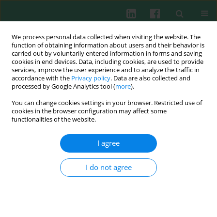
We process personal data collected when visiting the website. The
function of obtaining information about users and their behavior is
carried out by voluntarily entered information in forms and saving
cookies in end devices. Data, including cookies, are used to provide
services, improve the user experience and to analyze the traffic in
3/2023 vol. 48
accordance with the
Privacy policy
. Data are also collected and
processed by Google Analytics tool (
more
).
EXPERIMENTAL IMMUNOLOGY
You can change cookies settings in your browser. Restricted use of
cookies in the browser configuration may affect some
Novel inflammatory markers in
functionalities of the website.
patients with severe COVID-19
I agree
and a pulmonary thrombotic
I do not agree
event
1
2
Jarosław Bakiera
,
Karolina Strzelec-Pawełczak
,
3
2